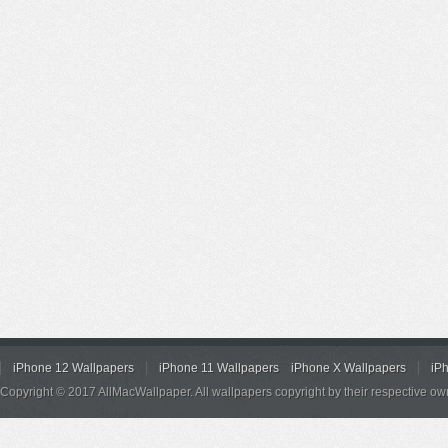
iPhone 12 Wallpapers
iPhone 11 Wallpapers
iPhone X Wallpapers
iP
Copyright © 2017 AllMacWallpaper. All wallpapers copyright by their respective ow