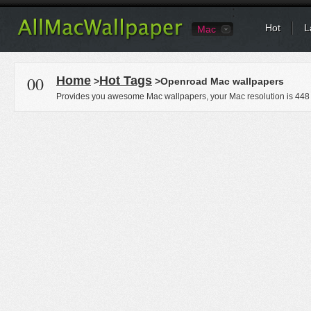
Hot
L
Mac
00
Home
Hot Tags
>
>Openroad Mac wallpapers
Provides you awesome Mac wallpapers, your Mac resolution is
448