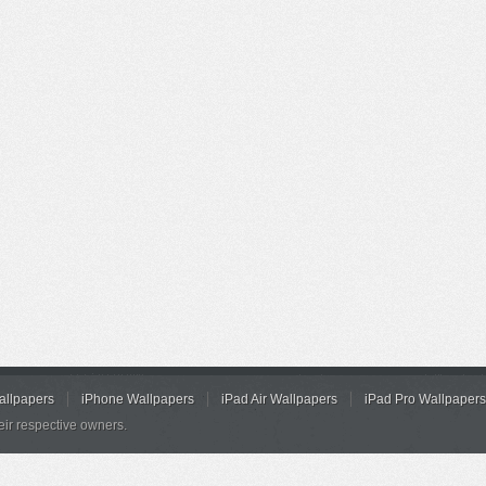
allpapers
iPhone Wallpapers
iPad Air Wallpapers
iPad Pro Wallpapers
eir respective owners.