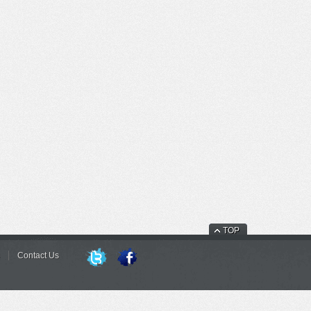
TOP
Contact Us