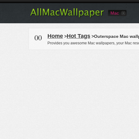
Mac
00
Home
Hot Tags
>
>Outerspace Mac wall
Provides you awesome Mac wallpapers, your Mac reso