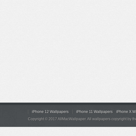
iPhone 12 Wallpapers
iPhone 11 Wallpapers
iPhone X W
Copyright © 2017 AllMacWallpaper. All wallpapers copyright by th