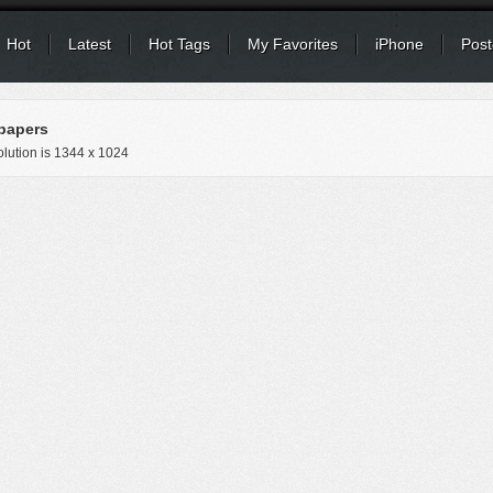
Hot
Latest
Hot Tags
My Favorites
iPhone
Post
papers
lution is
1344 x 1024