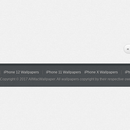
«
iPhone 12 Wallpapers
iPhone 11 Wallpapers
iPhone X Wallpapers
iP
Copyright © 2017 AllMacWallpaper. All wallpapers copyright by their respective ow