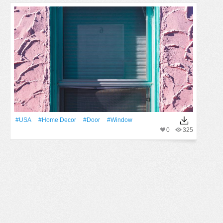
#USA
#home Decor
#Door
#Window
0
325