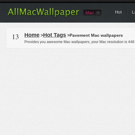
Hot
L
Mac
13
Home
Hot Tags
>
>Pavement Mac wallpapers
Provides you awesome Mac wallpapers, your Mac resolution is
448