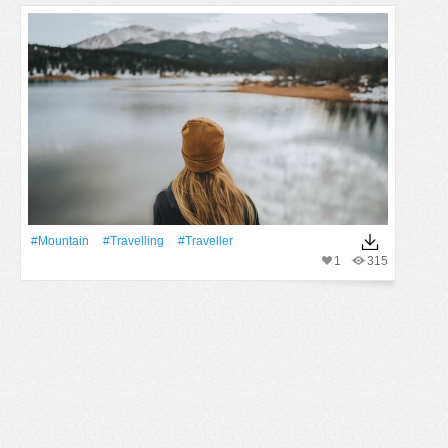
#Mountain
#travelling
#traveller
1
315