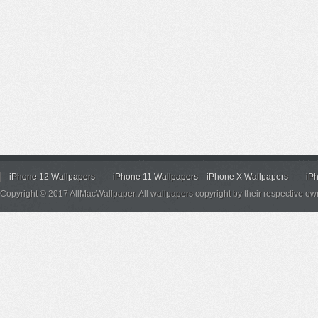
iPhone 12 Wallpapers
iPhone 11 Wallpapers
iPhone X Wallpapers
iP
Copyright © 2017 AllMacWallpaper. All wallpapers copyright by their respective ow