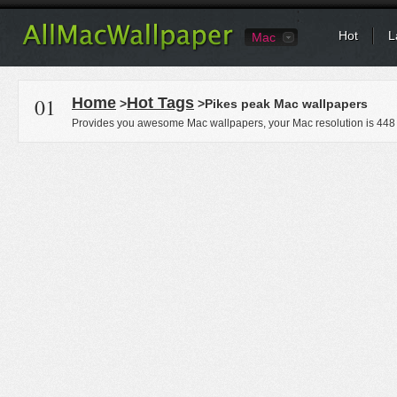
Hot
L
Mac
01
Home
Hot Tags
>
>Pikes peak Mac wallpapers
Provides you awesome Mac wallpapers, your Mac resolution is
448