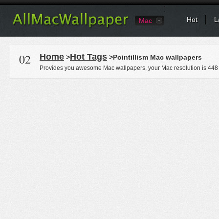
Hot
L
Mac
02
Home
Hot Tags
>
>Pointillism Mac wallpapers
Provides you awesome Mac wallpapers, your Mac resolution is
448