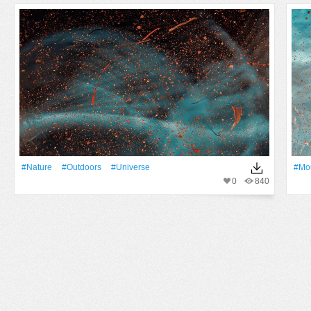
#Nature
#outdoors
#Universe
#Mo
0
840