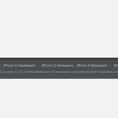
iPhone 12 Wallpapers
iPhone 11 Wallpapers
iPhone X Wallpapers
iP
Copyright © 2017 AllMacWallpaper. All wallpapers copyright by their respective ow