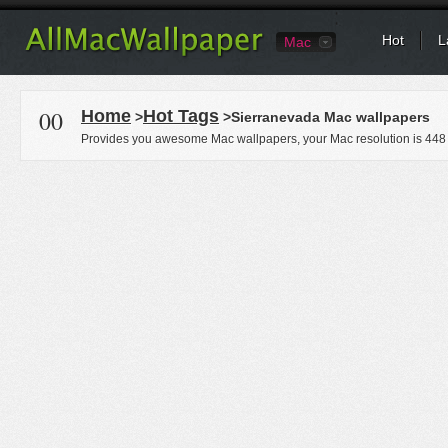
Hot
L
Mac
00
Home
Hot Tags
>
>Sierranevada Mac wallpapers
Provides you awesome Mac wallpapers, your Mac resolution is
448