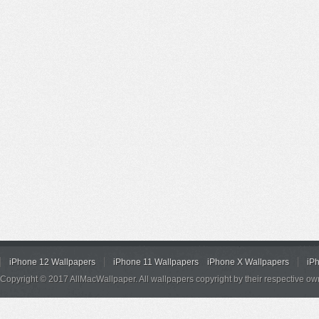
iPhone 12 Wallpapers
iPhone 11 Wallpapers
iPhone X Wallpapers
iP
Copyright © 2017 AllMacWallpaper. All wallpapers copyright by their respective ow