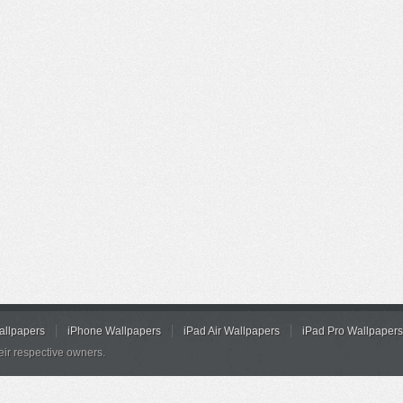
allpapers
iPhone Wallpapers
iPad Air Wallpapers
iPad Pro Wallpapers
eir respective owners.