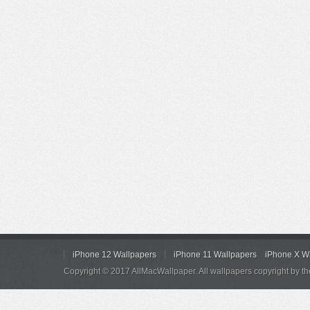
iPhone 12 Wallpapers
iPhone 11 Wallpapers
iPhone X W
Copyright © 2017 AllMacWallpaper. All wallpapers copyright by th