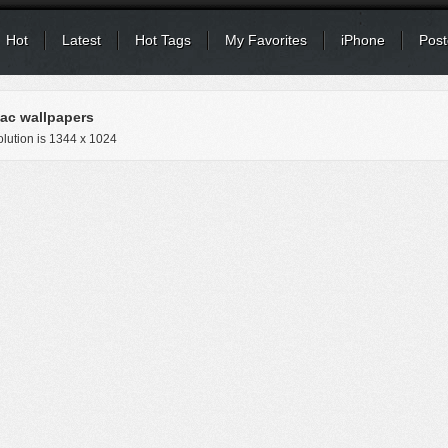
Hot
Latest
Hot Tags
My Favorites
iPhone
Post
c wallpapers
lution is
1344 x 1024