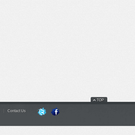
TOP
Contact Us