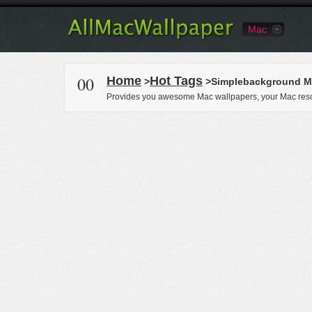
Mac
00
Home
Hot Tags
>
>Simplebackground Ma
Provides you awesome Mac wallpapers, your Mac reso