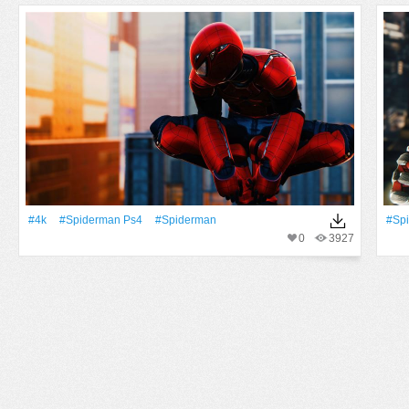
#4k
#Spiderman Ps4
#Spiderman
#Sp
0
3927