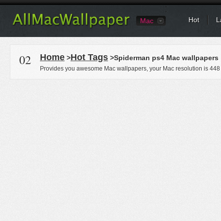
Hot
L
Mac
02
Home
Hot Tags
>
>Spiderman ps4 Mac wallpapers
Provides you awesome Mac wallpapers, your Mac resolution is
448