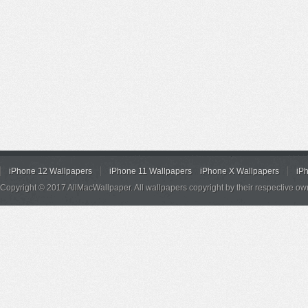
iPhone 12 Wallpapers
iPhone 11 Wallpapers
iPhone X Wallpapers
iP
Copyright © 2017 AllMacWallpaper. All wallpapers copyright by their respective ow