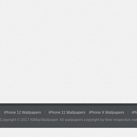
iPhone 12 Wallpapers
iPhone 11 Wallpapers
iPhone X Wallpapers
iP
Copyright © 2017 AllMacWallpaper. All wallpapers copyright by their respective ow