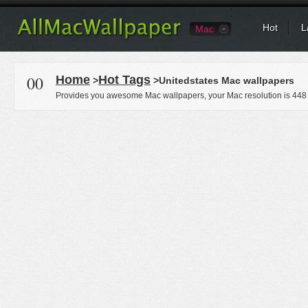
Hot
L
Mac
00
Home
Hot Tags
>
>Unitedstates Mac wallpapers
Provides you awesome Mac wallpapers, your Mac resolution is
448