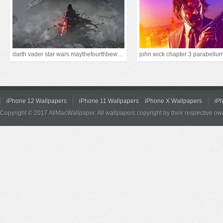
darth vader star wars maythefourthbewithyou
john wick chapter 3 parabellu
iPhone 12 Wallpapers
iPhone 11 Wallpapers
iPhone X Wallpapers
iP
Copyright © 2017 AllMacWallpaper. All wallpapers copyright by their respective ow