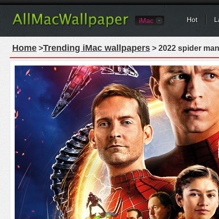
Hot
L
iMac
Home
Trending iMac wallpapers
>
> 2022 spider man