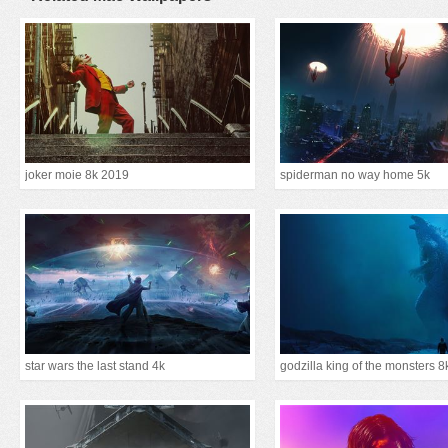
joker moie 8k 2019
spiderman no way home 5k
star wars the last stand 4k
godzilla king of the monsters 8