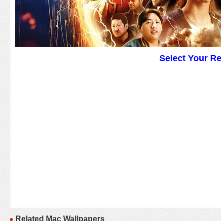
Select Your R
Related Mac Wallpapers