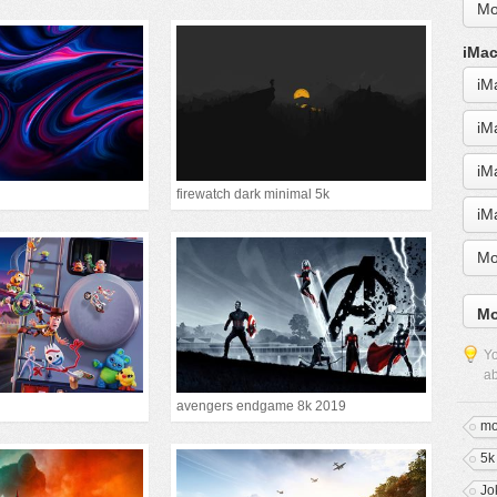
Mo
iMac
iM
iM
iM
firewatch dark minimal 5k
iM
Mo
Mo
Yo
ab
avengers endgame 8k 2019
mo
5k
Jo