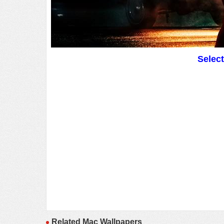
Selec
Related Mac Wallpapers