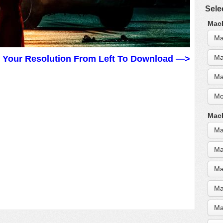
Sele
MacB
Ma
Ma
t Your Resolution From Left To Download —>
Ma
Mo
MacB
Ma
Ma
Ma
Ma
Ma