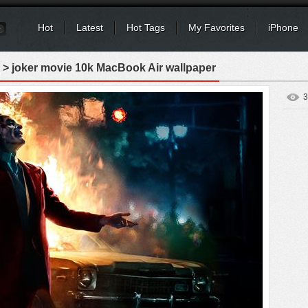
Hot
Latest
Hot Tags
My Favorites
iPhone
> joker movie 10k MacBook Air wallpaper
3