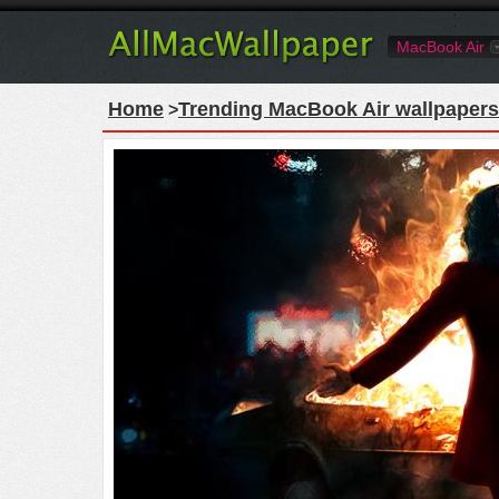
MacBook Air
Home
Trending MacBook Air wallpapers
>