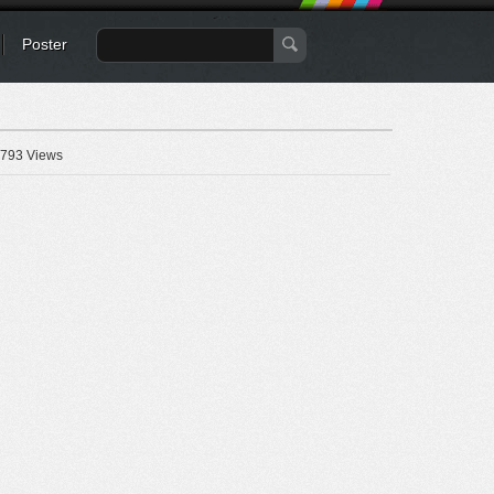
Poster
793 Views