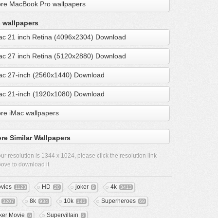
re MacBook Pro wallpapers
 wallpapers
ac 21 inch Retina (4096x2304) Download
ac 27 inch Retina (5120x2880) Download
ac 27-inch (2560x1440) Download
ac 21-inch (1920x1080) Download
re iMac wallpapers
re Similar Wallpapers
ur resolution is
1344 x 1024
, please click the resolution link
ove to download it.
vies
HD
joker
4k
1123
20
9
3413
8k
10k
Superheroes
3207
934
143
69
ker Movie
Supervillain
6
3