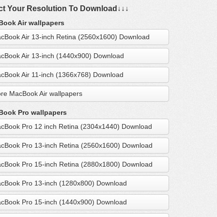
ct Your Resolution To Download↓↓↓
ook Air wallpapers
cBook Air 13-inch Retina (2560x1600) Download
cBook Air 13-inch (1440x900) Download
cBook Air 11-inch (1366x768) Download
re MacBook Air wallpapers
ook Pro wallpapers
cBook Pro 12 inch Retina (2304x1440) Download
cBook Pro 13-inch Retina (2560x1600) Download
cBook Pro 15-inch Retina (2880x1800) Download
cBook Pro 13-inch (1280x800) Download
cBook Pro 15-inch (1440x900) Download