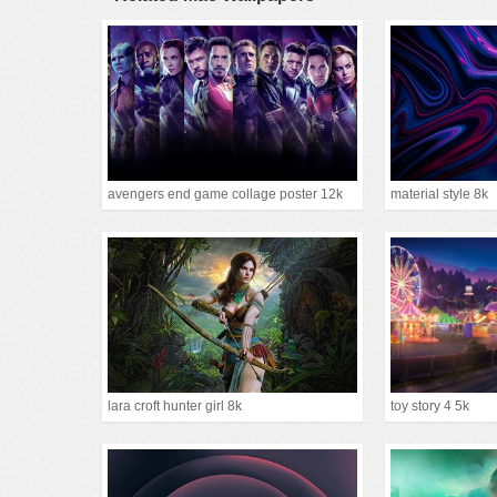
avengers end game collage poster 12k
material style 8k
lara croft hunter girl 8k
toy story 4 5k