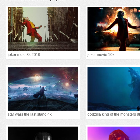
joker moie 8k 2019
joker movie 10k
star wars the last stand 4k
godzilla king of the monsters 8