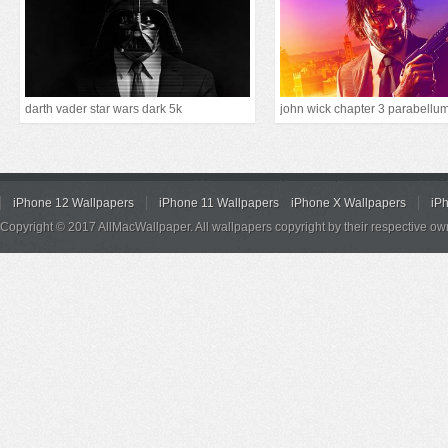
darth vader star wars dark 5k
john wick chapter 3 parabellu
iPhone 12 Wallpapers
iPhone 11 Wallpapers
iPhone X Wallpapers
iP
Copyright © 2017 AllMacWallpaper. All wallpapers copyright by their respective ow