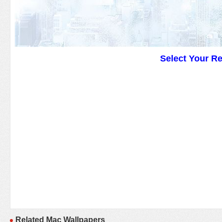
Select Your R
Related Mac Wallpapers