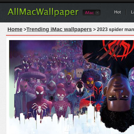
Hot
L
iMac
Home
Trending iMac wallpapers
>
> 2023 spider man