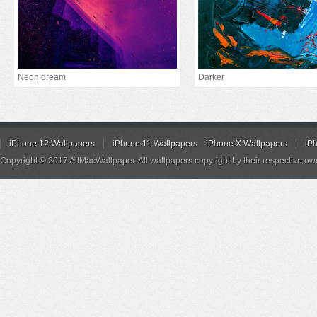
Neon dream
Darker
iPhone 12 Wallpapers
iPhone 11 Wallpapers
iPhone X Wallpapers
iP
Copyright © 2017 AllMacWallpaper. All wallpapers copyright by their respective ow