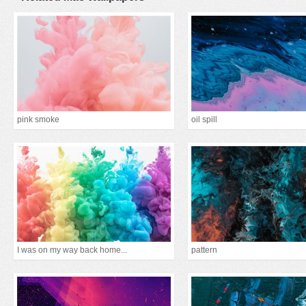
pink smoke
oil spill
I was on my way back home...
pattern