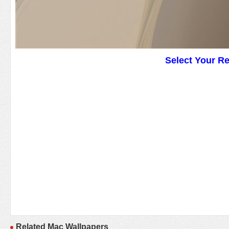
Select Your R
Related Mac Wallpapers