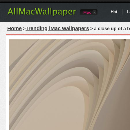
Hot
L
iMac
Home
Trending iMac wallpapers
>
> a close up of a 