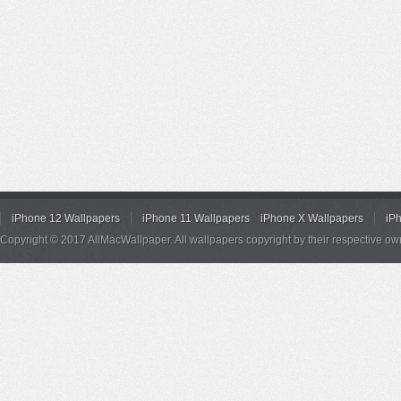
iPhone 12 Wallpapers
iPhone 11 Wallpapers
iPhone X Wallpapers
iP
Copyright © 2017 AllMacWallpaper. All wallpapers copyright by their respective ow