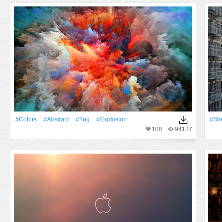
#Colors
#Abstract
#Fog
#explosion
#Str
108
94137