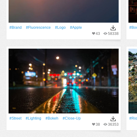
#Brand
#Fluorescence
#logo
#apple
#Bo
43
58338
#Street
#lighting
#Bokeh
#Close-Up
#Ri
38
36353