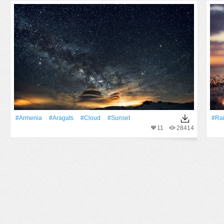
#Armenia
#Aragats
#Cloud
#Sunset
#Ra
11
28414