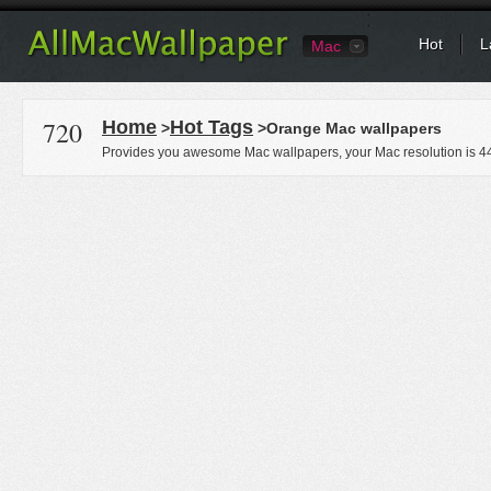
Hot
L
Mac
720
Home
Hot Tags
>
>Orange Mac wallpapers
Provides you awesome Mac wallpapers, your Mac resolution is
4