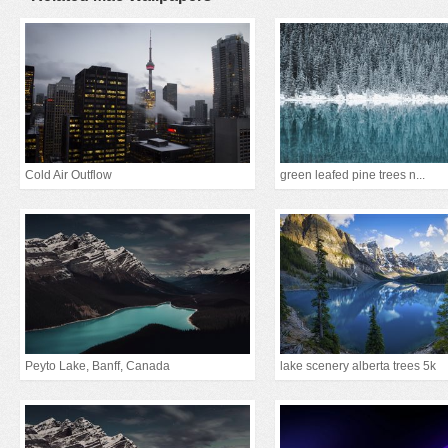
Cold Air Outflow
green leafed pine trees n...
Peyto Lake, Banff, Canada
lake scenery alberta trees 5k