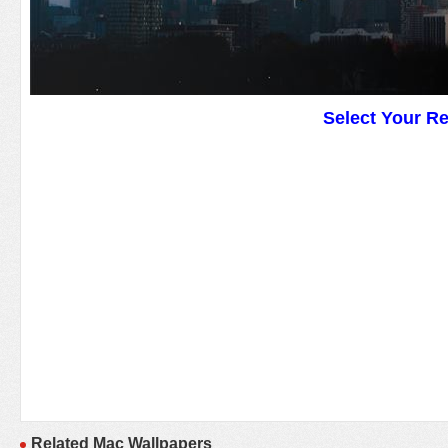
Select Your R
Related Mac Wallpapers