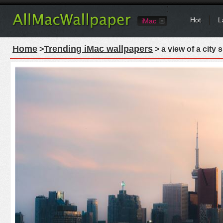
Hot
L
iMac
Home
Trending iMac wallpapers
>
> a view of a city 