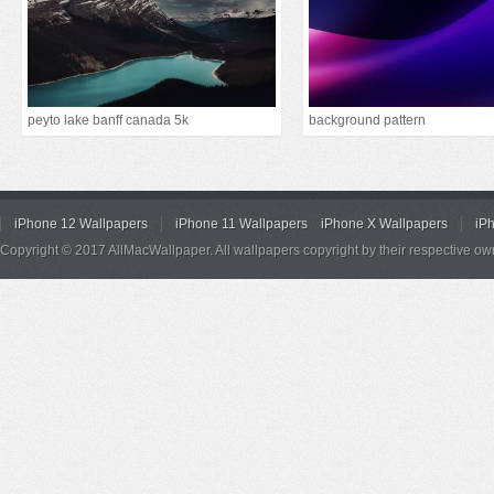
peyto lake banff canada 5k
background pattern
iPhone 12 Wallpapers
iPhone 11 Wallpapers
iPhone X Wallpapers
iP
Copyright © 2017 AllMacWallpaper. All wallpapers copyright by their respective ow