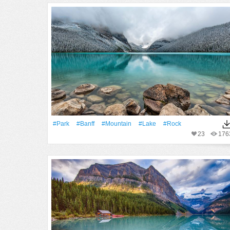
#Park
#Banff
#Mountain
#Lake
#Rock
23
176