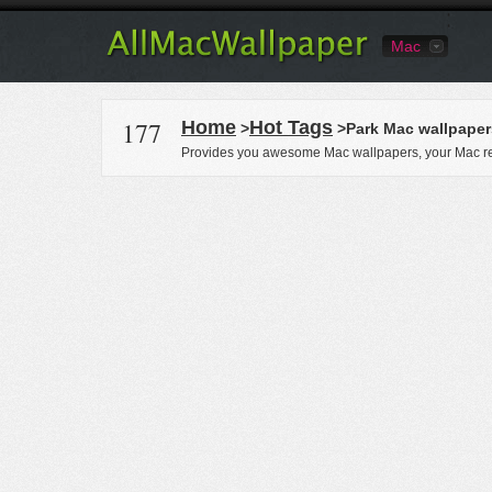
Mac
177
Home
Hot Tags
>
>Park Mac wallpaper
Provides you awesome Mac wallpapers, your Mac re