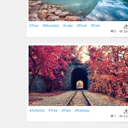
#tree
#Mountain
#Lake
#Rock
#Park
0
38
#Armenia
#tree
#Park
#Railway
7
31