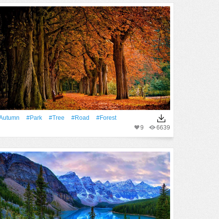
Autumn
#Park
#tree
#Road
#Forest
9
6639