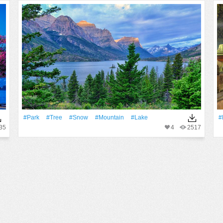
#Park
#tree
#Snow
#Mountain
#Lake
#
35
4
2517