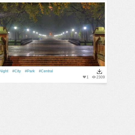
Night
#City
#Park
#Central
1
2309