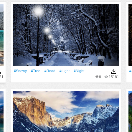
#Snowy
#tree
#Road
#Light
#Night
#
31
8
15181