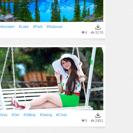
Mountain
#Lake
#Park
#National
4
3170
Sexy
#Girl
#Sitting
#Swing
#Chair
5
2951