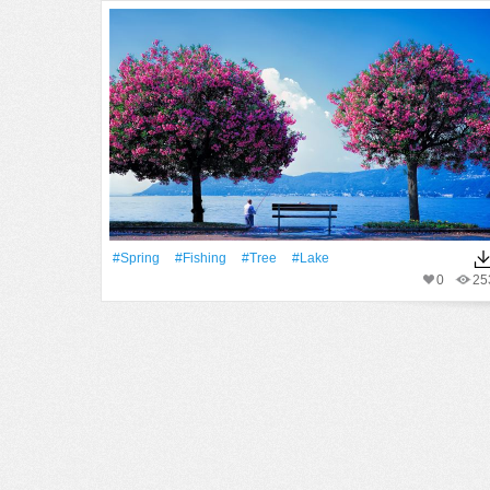
#Spring
#Fishing
#tree
#Lake
0
25