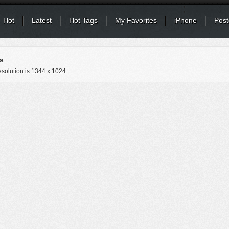
Hot
Latest
Hot Tags
My Favorites
iPhone
Post
s
solution is
1344 x 1024