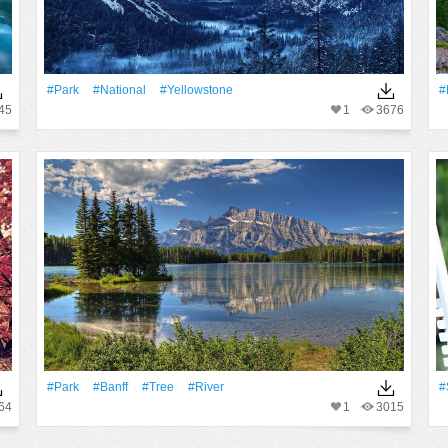
#Park
#National
#Yellowstone
#
45
1
3676
#Park
#Banff
#tree
#River
#
64
1
3015