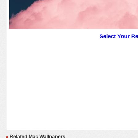
Select Your R
Related Mac Wallpapers