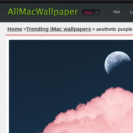
Hot
L
iMac
Home
Trending iMac wallpapers
>
> aesthetic purple