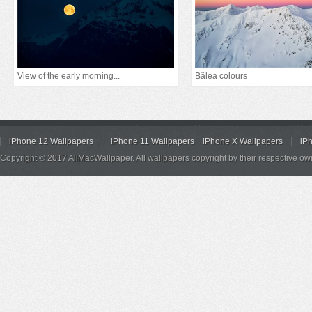
View of the early morning...
Bâlea colours
iPhone 12 Wallpapers
iPhone 11 Wallpapers
iPhone X Wallpapers
iP
Copyright © 2017 AllMacWallpaper. All wallpapers copyright by their respective ow