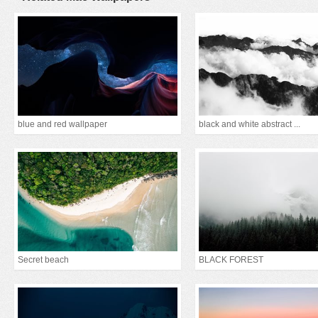
blue and red wallpaper
black and white abstract ...
Secret beach
BLACK FOREST