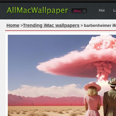
Hot
L
iMac
Home
Trending iMac wallpapers
>
> barbenheimer iM