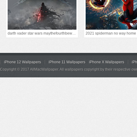
darth vader star wars maythefourthbewithyou
2021 spiderman no way home
iPhone 12 Wallpapers
iPhone 11 Wallpapers
iPhone X Wallpapers
iP
Copyright © 2017 AllMacWallpaper. All wallpapers copyright by their respective ow