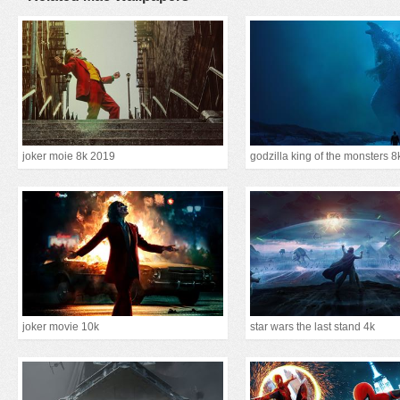
joker moie 8k 2019
godzilla king of the monsters 8
joker movie 10k
star wars the last stand 4k