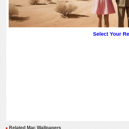
Select Your R
Related Mac Wallpapers