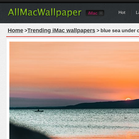
Hot
L
iMac
Home
Trending iMac wallpapers
>
> blue sea under 