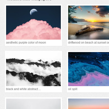
aesthetic purple color of moon
black and white abstract ...
oil spill