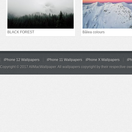
BLACK FOREST
Bâlea colours
iPhone 12 Wallpapers
iPhone 11 Wallpapers
iPhone X Wallpapers
iP
Copyright © 2017 AllMacWallpaper. All wallpapers copyright by their respective ow