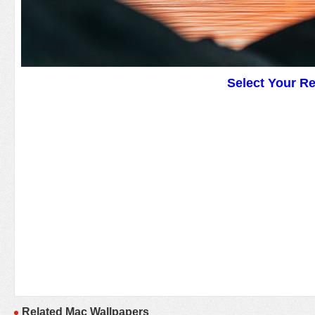
Select Your R
Related Mac Wallpapers