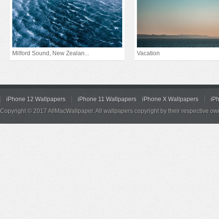
Milford Sound, New Zealan...
Vacation
iPhone 12 Wallpapers
iPhone 11 Wallpapers
iPhone X Wallpapers
iP
Copyright © 2017 AllMacWallpaper. All wallpapers copyright by their respective ow