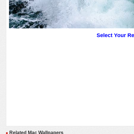
Select Your R
Related Mac Wallpapers