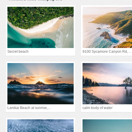
Secret beach
9100 Sycamore Canyon Rd, ...
Lanikai Beach at sunrise,...
calm body of water