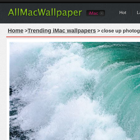
Hot
L
iMac
Home
Trending iMac wallpapers
>
> close up photog