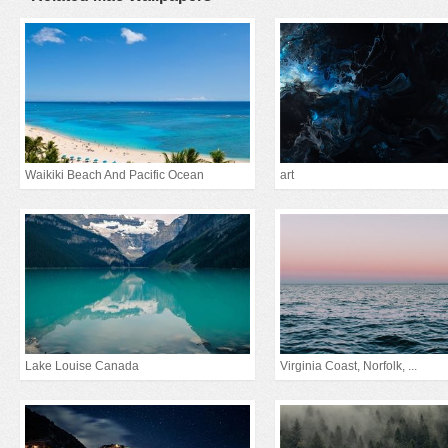
Waikiki Beach And Pacific Ocean
art
Lake Louise Canada
Virginia Coast, Norfolk, ...