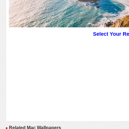
Select Your R
Related Mac Wallpapers