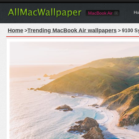
Ho
MacBook Air
Home
Trending MacBook Air wallpapers
>
> 9100 S