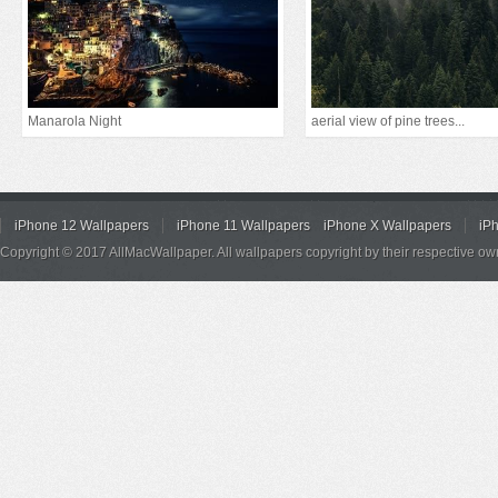
Manarola Night
aerial view of pine trees...
iPhone 12 Wallpapers
iPhone 11 Wallpapers
iPhone X Wallpapers
iP
Copyright © 2017 AllMacWallpaper. All wallpapers copyright by their respective ow