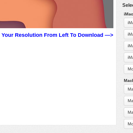
Sele
iMac
iM
iM
t Your Resolution From Left To Download —>
iM
iM
Mo
MacB
Ma
Ma
Ma
Mo