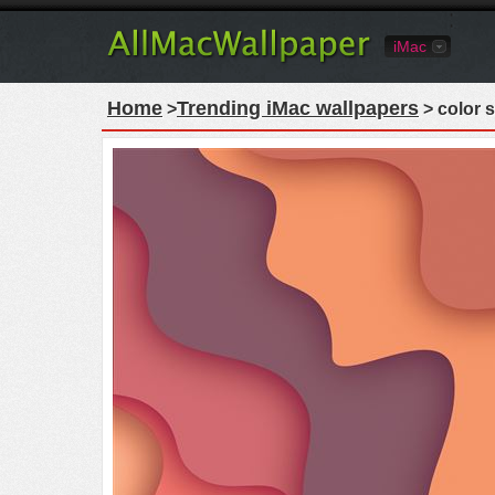
iMac
Home
Trending iMac wallpapers
>
> color s