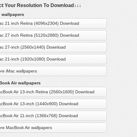
ct Your Resolution To Download↓↓↓
 wallpapers
ac 21 inch Retina (4096x2304) Download
ac 27 inch Retina (5120x2880) Download
ac 27-inch (2560x1440) Download
ac 21-inch (1920x1080) Download
re iMac wallpapers
ook Air wallpapers
cBook Air 13-inch Retina (2560x1600) Download
cBook Air 13-inch (1440x900) Download
cBook Air 11-inch (1366x768) Download
re MacBook Air wallpapers