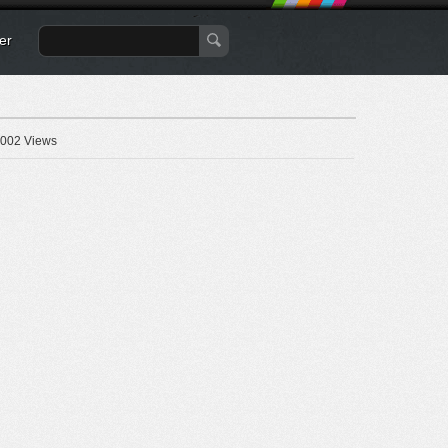
er
002 Views