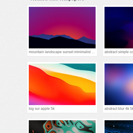
mountain landscape sunset minimalist 15k
abstract simple c
big sur apple 5k
abstract blur 4k 5