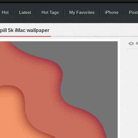
Hot
Latest
Hot Tags
My Favorites
iPhone
Post
pill 5k iMac wallpaper
4