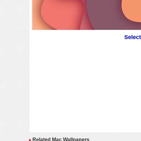
Selec
Related Mac Wallpapers