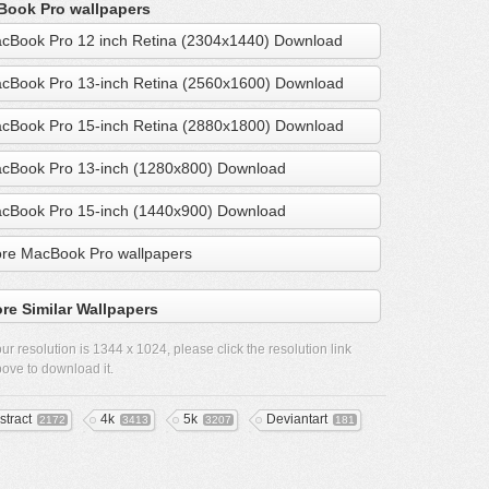
ook Pro wallpapers
cBook Pro 12 inch Retina (2304x1440) Download
cBook Pro 13-inch Retina (2560x1600) Download
cBook Pro 15-inch Retina (2880x1800) Download
cBook Pro 13-inch (1280x800) Download
cBook Pro 15-inch (1440x900) Download
re MacBook Pro wallpapers
re Similar Wallpapers
ur resolution is
1344 x 1024
, please click the resolution link
ove to download it.
stract
4k
5k
Deviantart
2172
3413
3207
181