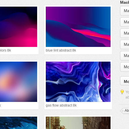
MacB
Ma
Ma
Ma
Ma
olors 8k
blue lint abstract 8k
Ma
Mo
Mo
Yo
ab
k
gas flow abstract 8k
Ab