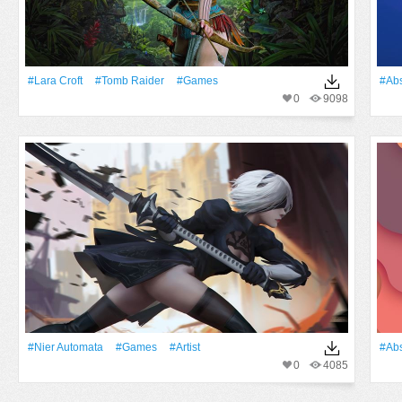
#Lara Croft
#Tomb Raider
#games
#Abs
0
9098
#Nier Automata
#games
#artist
#Abs
0
4085