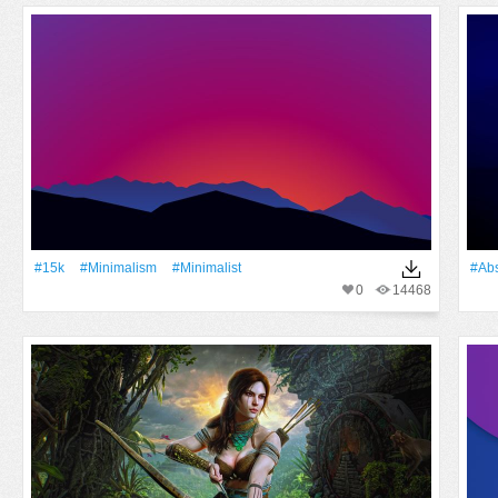
#15k
#minimalism
#Minimalist
#Abs
0
14468