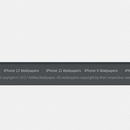
iPhone 12 Wallpapers
iPhone 11 Wallpapers
iPhone X Wallpapers
iP
Copyright © 2017 AllMacWallpaper. All wallpapers copyright by their respective ow