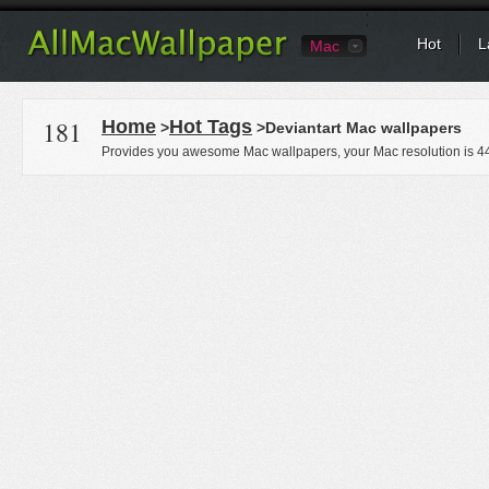
Hot
L
Mac
181
Home
Hot Tags
>
>Deviantart Mac wallpapers
Provides you awesome Mac wallpapers, your Mac resolution is
4