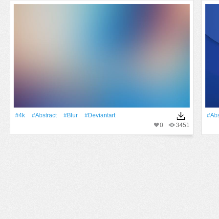
#4k
#Abstract
#Blur
#Deviantart
#Abs
0
3451