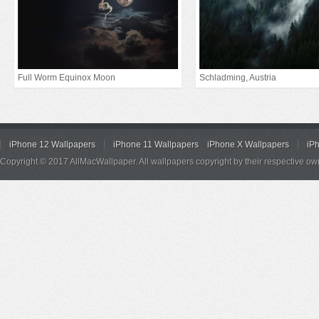
Full Worm Equinox Moon
Schladming, Austria
iPhone 12 Wallpapers
iPhone 11 Wallpapers
iPhone X Wallpapers
iP
Copyright © 2017 AllMacWallpaper. All wallpapers copyright by their respective ow