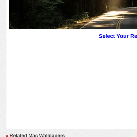
Select Your R
Related Mac Wallpapers