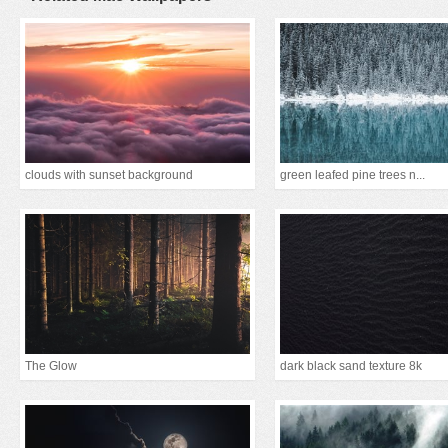
clouds with sunset background
green leafed pine trees n...
The Glow
dark black sand texture 8k