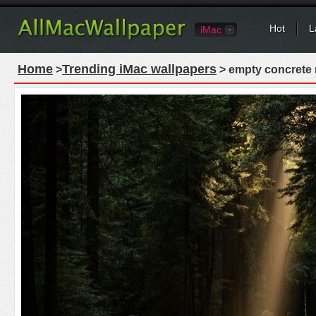
Hot
L
iMac
Home
Trending iMac wallpapers
>
> empty concrete r