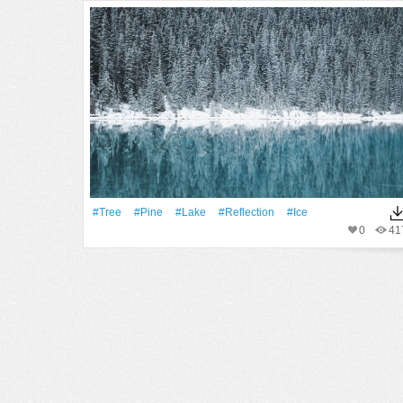
#tree
#pine
#Lake
#Reflection
#Ice
0
41