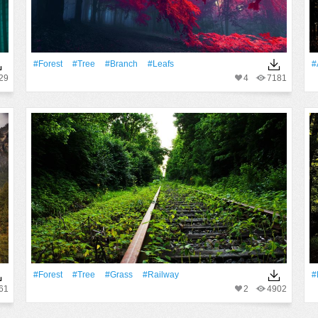
#Forest
#tree
#Branch
#Leafs
#
29
4
7181
#Forest
#tree
#Grass
#Railway
#
61
2
4902