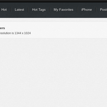
Hot
Latest
Hot Tags
My Favorites
iPhone
Post
ers
solution is
1344 x 1024