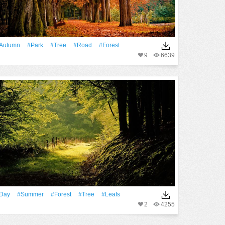
Autumn
#Park
#tree
#Road
#Forest
9
6639
Day
#Summer
#Forest
#tree
#Leafs
2
4255