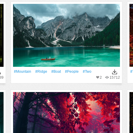
#Mountain
#ridge
#Boat
#People
#two
#
89
2
15712