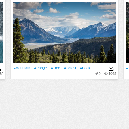
#Mountain
#Range
#tree
#Forest
#peak
#
75
0
4065