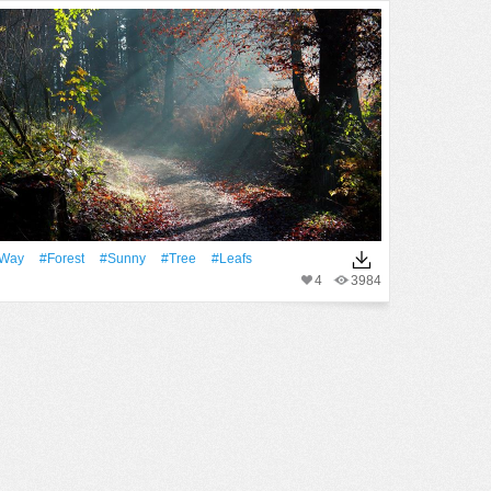
Way
#Forest
#Sunny
#tree
#Leafs
4
3984