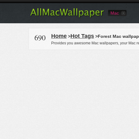
Mac
690
Home
Hot Tags
>
>Forest Mac wallpap
Provides you awesome Mac wallpapers, your Mac re