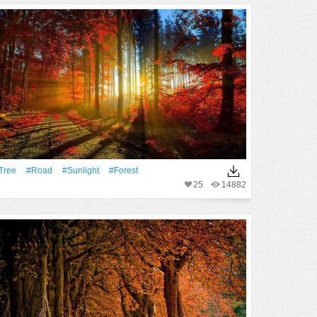
tree
#Road
#Sunlight
#Forest
25
14882