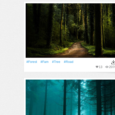
#Forest
#fam
#tree
#Road
13
207