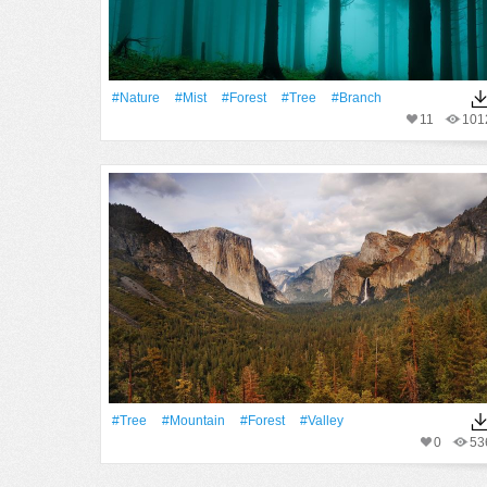
#Nature
#Mist
#Forest
#tree
#Branch
11
101
#tree
#Mountain
#Forest
#Valley
0
53