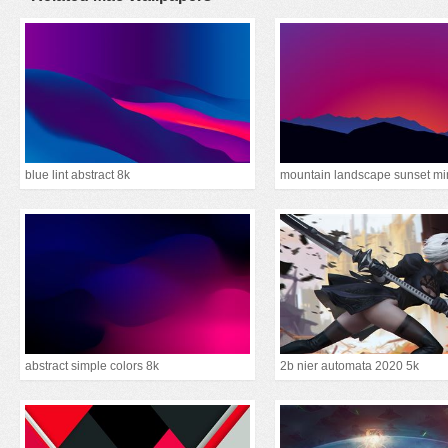
blue lint abstract 8k
abstract simple colors 8k
2b nier automata 2020 5k