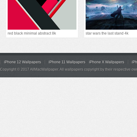
red black minimal abstract 8k
star wars the last stand 4k
iPhone 12 Wallpapers
iPhone 11 Wallpapers
iPhone X Wallpapers
iP
Copyright © 2017 AllMacWallpaper. All wallpapers copyright by their respective ow