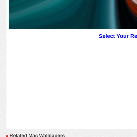
Select Your R
Related Mac Wallpapers