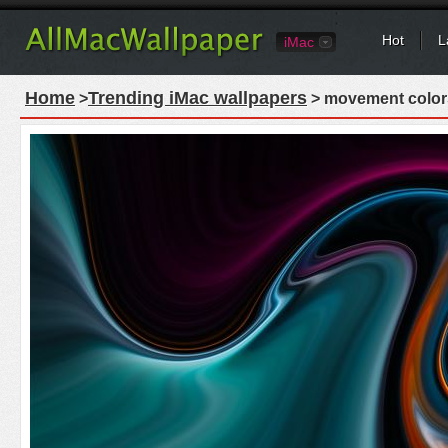
Hot
L
iMac
Home
Trending iMac wallpapers
>
> movement colors