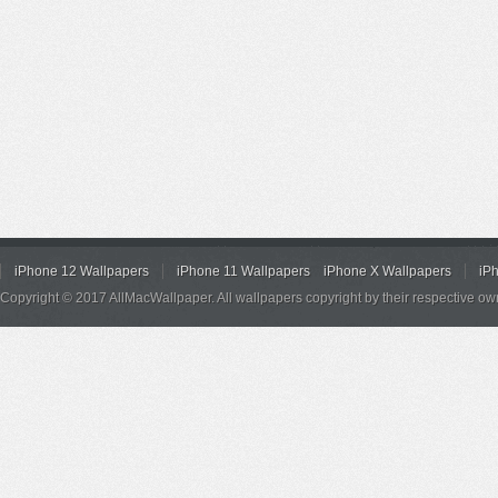
iPhone 12 Wallpapers
iPhone 11 Wallpapers
iPhone X Wallpapers
iP
Copyright © 2017 AllMacWallpaper. All wallpapers copyright by their respective ow