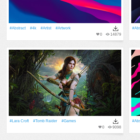
#Abstract
#4k
#artist
#Artwork
#Abs
0
14879
#Lara Croft
#Tomb Raider
#games
#Abs
0
9098