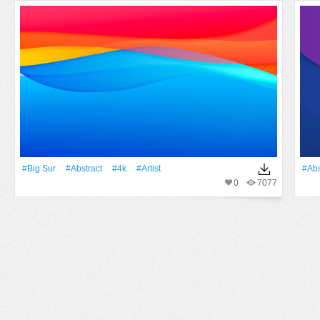
#big Sur
#Abstract
#4k
#artist
#Abs
0
7077