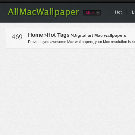
Hot
L
Mac
469
Home
Hot Tags
>
>Digital art Mac wallpapers
Provides you awesome Mac wallpapers, your Mac resolution is
4