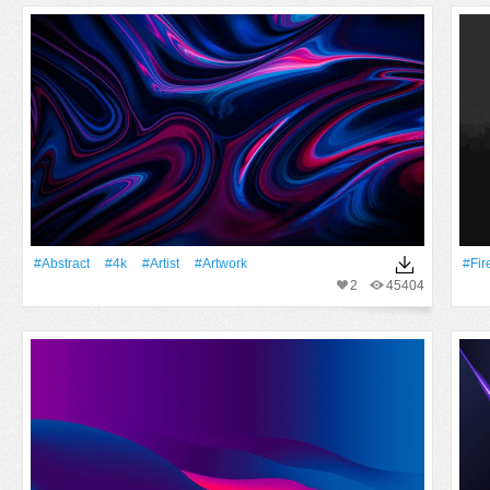
#Abstract
#4k
#artist
#Artwork
#Fir
2
45404