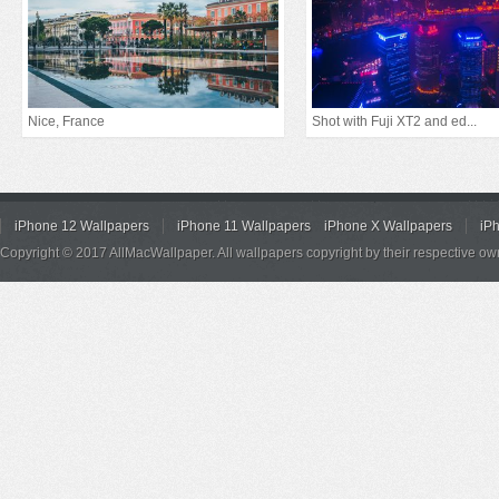
Nice, France
Shot with Fuji XT2 and ed...
iPhone 12 Wallpapers
iPhone 11 Wallpapers
iPhone X Wallpapers
iP
Copyright © 2017 AllMacWallpaper. All wallpapers copyright by their respective ow