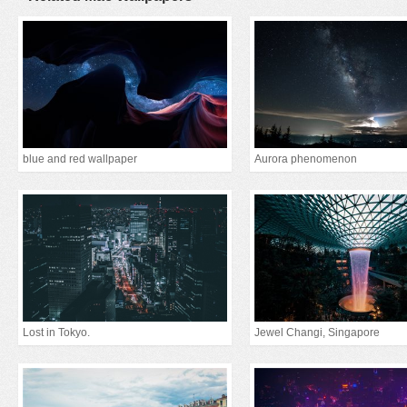
blue and red wallpaper
Aurora phenomenon
Lost in Tokyo.
Jewel Changi, Singapore