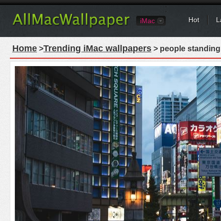
Hot
L
iMac
Home
Trending iMac wallpapers
>
> people standing