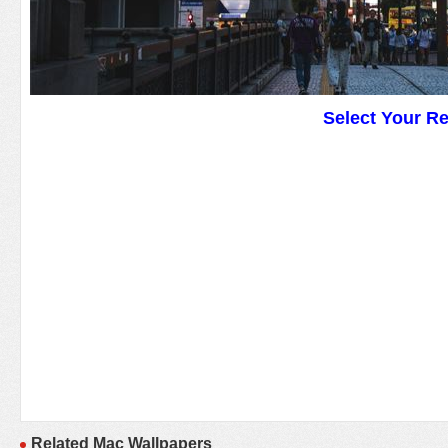
Select Your R
Related Mac Wallpapers