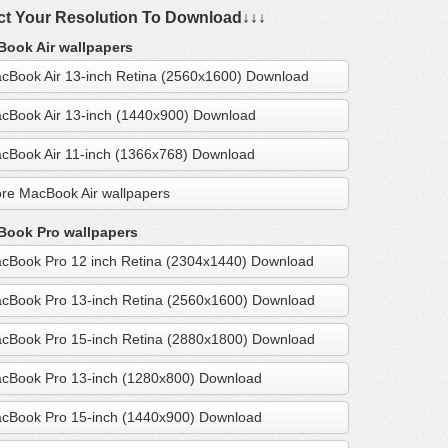
ct Your Resolution To Download↓↓↓
ook Air wallpapers
cBook Air 13-inch Retina (2560x1600) Download
cBook Air 13-inch (1440x900) Download
cBook Air 11-inch (1366x768) Download
re MacBook Air wallpapers
ook Pro wallpapers
cBook Pro 12 inch Retina (2304x1440) Download
cBook Pro 13-inch Retina (2560x1600) Download
cBook Pro 15-inch Retina (2880x1800) Download
cBook Pro 13-inch (1280x800) Download
cBook Pro 15-inch (1440x900) Download