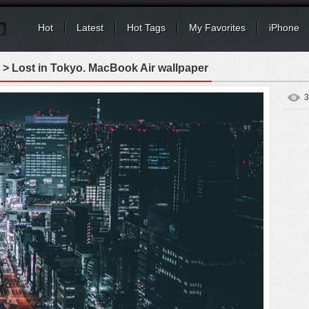
Hot
Latest
Hot Tags
My Favorites
iPhone
> Lost in Tokyo. MacBook Air wallpaper
3