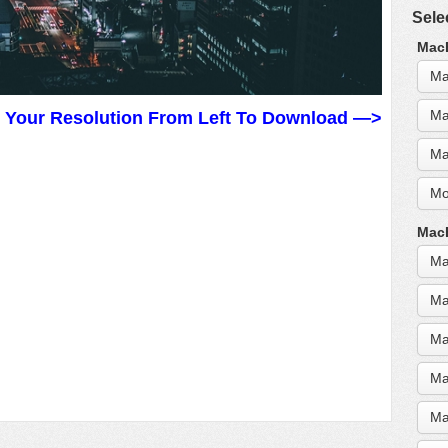
Sele
MacB
Ma
Ma
t Your Resolution From Left To Download —>
Ma
Mo
MacB
Ma
Ma
Ma
Ma
Ma