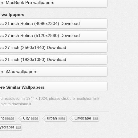
re MacBook Pro wallpapers
 wallpapers
ac 21 inch Retina (4096x2304) Download
ac 27 inch Retina (5120x2880) Download
ac 27-inch (2560x1440) Download
ac 21-inch (1920x1080) Download
re iMac wallpapers
re Similar Wallpapers
ur resolution is
1344 x 1024
, please click the resolution link
ove to download it.
ght
City
urban
Cityscape
1576
916
217
33
yscraper
38