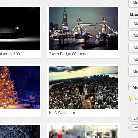
Mo
iMac
iM
iM
iM
tador lp700 1
Tower Bridge Of London
iM
Mo
Mo
Yo
ab
NYC Wallpaper
Li
Sk