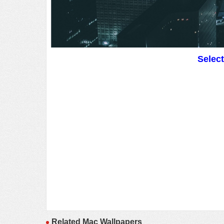
Selec
Related Mac Wallpapers