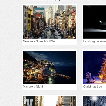
New York Street NY USA
Lamborghini Aven
Manarola Night
Christmas tree