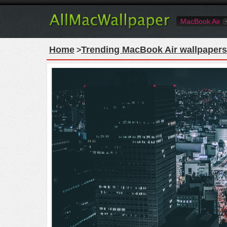
MacBook Air
Home
Trending MacBook Air wallpapers
>