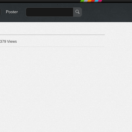
Poster
379 Views