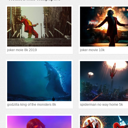
joker moie 8k 2019
joker movie 10k
godzilla king of the monsters 8k
spiderman no way home 5k