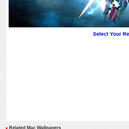
Select Your R
Related Mac Wallpapers