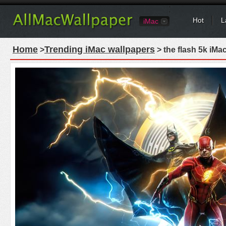
Hot
L
iMac
Home
Trending iMac wallpapers
>
> the flash 5k iMa