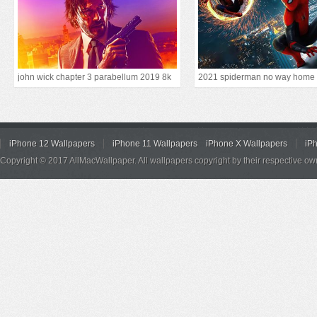
john wick chapter 3 parabellum 2019 8k
2021 spiderman no way home
iPhone 12 Wallpapers
iPhone 11 Wallpapers
iPhone X Wallpapers
iP
Copyright © 2017 AllMacWallpaper. All wallpapers copyright by their respective ow