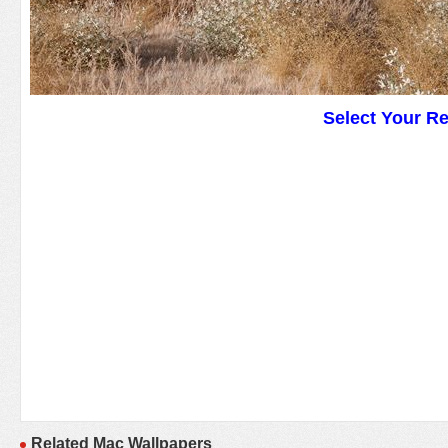
Select Your R
Related Mac Wallpapers