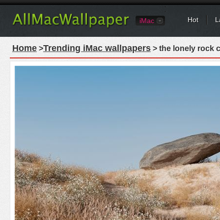
Hot
L
iMac
Home
Trending iMac wallpapers
>
> the lonely rock 