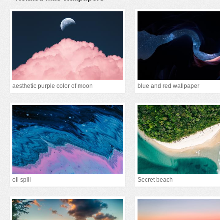
aesthetic purple color of moon
blue and red wallpaper
oil spill
Secret beach