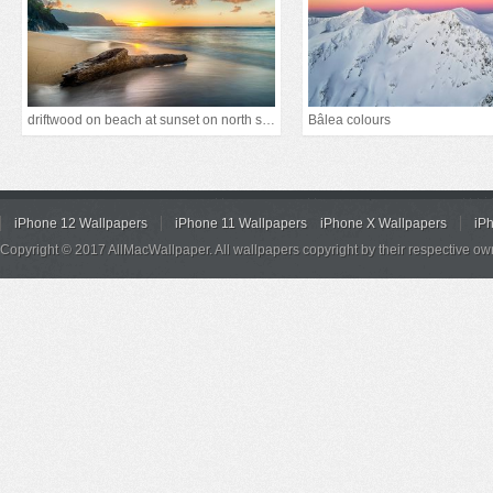
driftwood on beach at sunset on north shore of kau
Bâlea colours
iPhone 12 Wallpapers
iPhone 11 Wallpapers
iPhone X Wallpapers
iP
Copyright © 2017 AllMacWallpaper. All wallpapers copyright by their respective ow