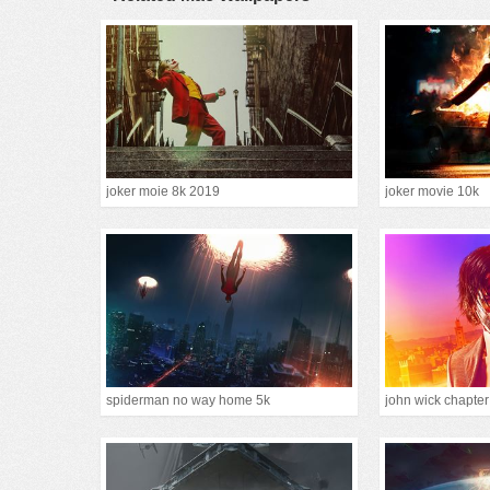
joker moie 8k 2019
joker movie 10k
spiderman no way home 5k
john wick chapte