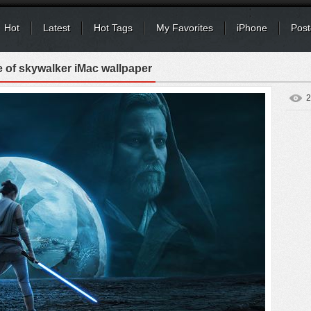
Hot
Latest
Hot Tags
My Favorites
iPhone
Post
e of skywalker iMac wallpaper
2