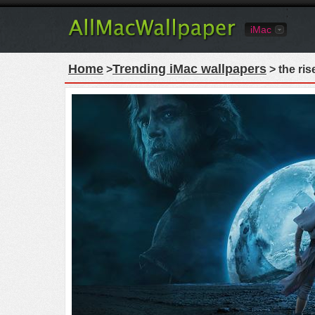
iMac
Home
Trending iMac wallpapers
>
> the ris