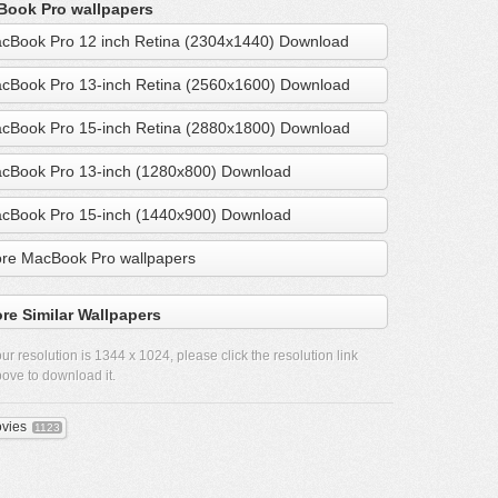
ook Pro wallpapers
cBook Pro 12 inch Retina (2304x1440) Download
cBook Pro 13-inch Retina (2560x1600) Download
cBook Pro 15-inch Retina (2880x1800) Download
cBook Pro 13-inch (1280x800) Download
cBook Pro 15-inch (1440x900) Download
re MacBook Pro wallpapers
re Similar Wallpapers
ur resolution is
1344 x 1024
, please click the resolution link
ove to download it.
vies
1123