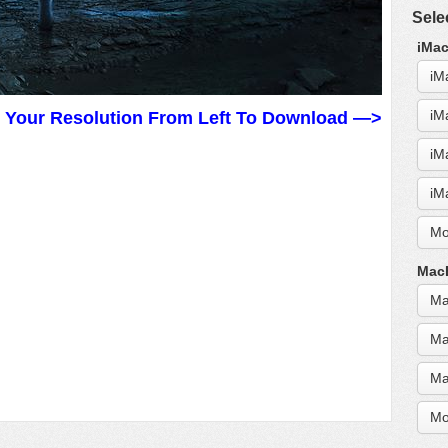
Sele
iMac
iM
iM
t Your Resolution From Left To Download —>
iM
iM
Mo
MacB
Ma
Ma
Ma
Mo