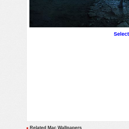
Selec
Related Mac Wallpapers