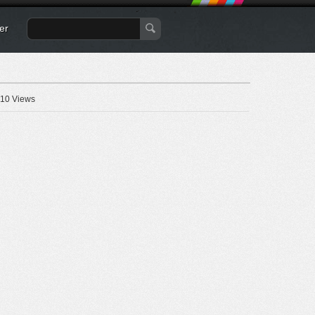
er
10 Views