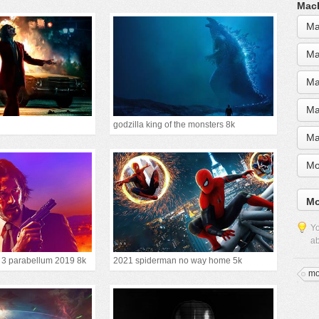
MacB
Ma
Ma
Ma
Ma
godzilla king of the monsters 8k
Ma
Mo
Mo
Yo
ab
r 3 parabellum 2019 8k
2021 spiderman no way home 5k
mo