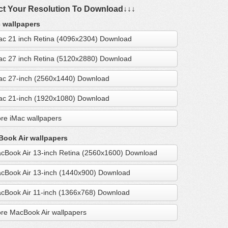
ct Your Resolution To Download↓↓↓
 wallpapers
ac 21 inch Retina (4096x2304) Download
ac 27 inch Retina (5120x2880) Download
ac 27-inch (2560x1440) Download
ac 21-inch (1920x1080) Download
re iMac wallpapers
ook Air wallpapers
cBook Air 13-inch Retina (2560x1600) Download
cBook Air 13-inch (1440x900) Download
cBook Air 11-inch (1366x768) Download
re MacBook Air wallpapers