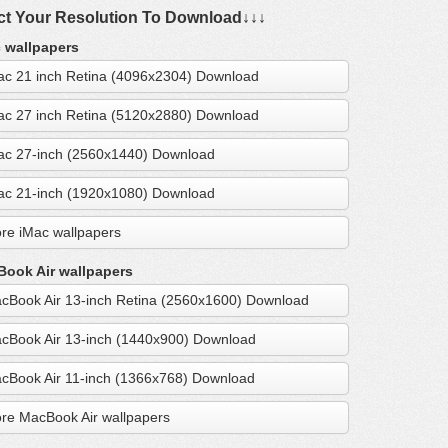
ct Your Resolution To Download↓↓↓
 wallpapers
ac 21 inch Retina (4096x2304) Download
ac 27 inch Retina (5120x2880) Download
ac 27-inch (2560x1440) Download
ac 21-inch (1920x1080) Download
re iMac wallpapers
ook Air wallpapers
cBook Air 13-inch Retina (2560x1600) Download
cBook Air 13-inch (1440x900) Download
cBook Air 11-inch (1366x768) Download
re MacBook Air wallpapers