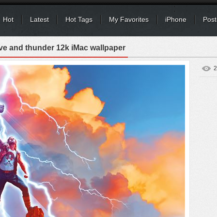
Hot
Latest
Hot Tags
My Favorites
iPhone
Post
ove and thunder 12k iMac wallpaper
2