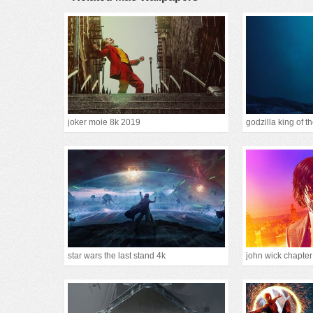
joker moie 8k 2019
godzilla king of 
star wars the last stand 4k
john wick chapte