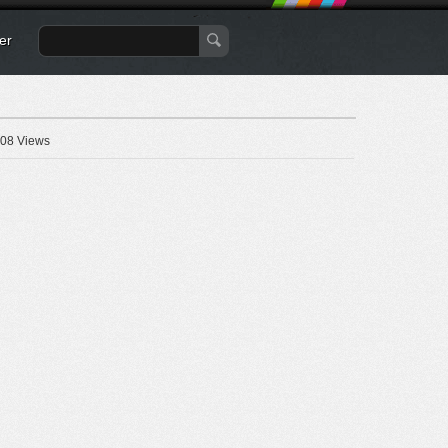
er
08 Views