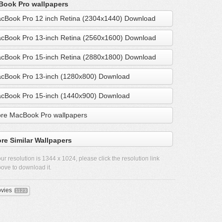
ook Pro wallpapers
cBook Pro 12 inch Retina (2304x1440) Download
cBook Pro 13-inch Retina (2560x1600) Download
cBook Pro 15-inch Retina (2880x1800) Download
cBook Pro 13-inch (1280x800) Download
cBook Pro 15-inch (1440x900) Download
re MacBook Pro wallpapers
re Similar Wallpapers
ur resolution is
1344 x 1024
, please click the resolution link
ove to download it.
vies
1123