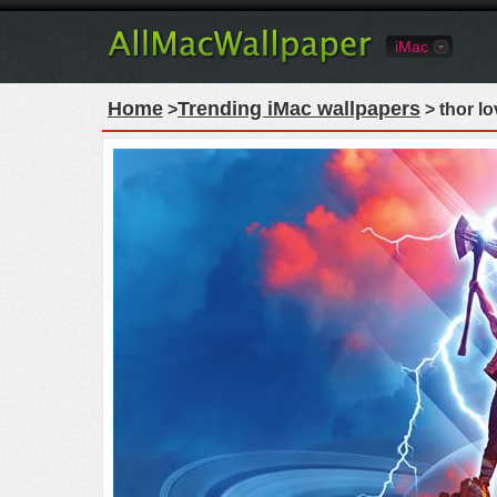
iMac
Home
Trending iMac wallpapers
>
> thor l