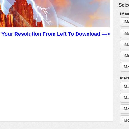
Sele
iMac
iM
iM
t Your Resolution From Left To Download —>
iM
iM
Mo
MacB
Ma
Ma
Ma
Mo