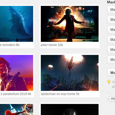
MacB
Ma
Ma
Ma
Ma
the monsters 8k
joker movie 10k
Ma
Mo
Mo
Yo
ab
r 3 parabellum 2019 8k
spiderman no way home 5k
mo