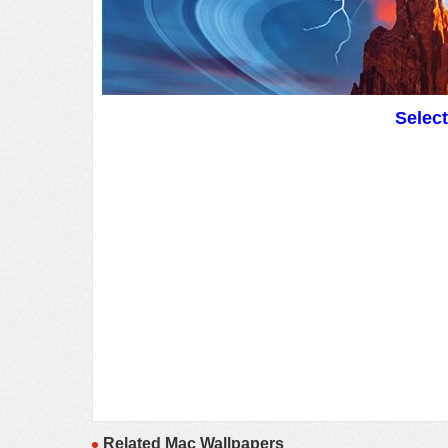
Selec
Related Mac Wallpapers