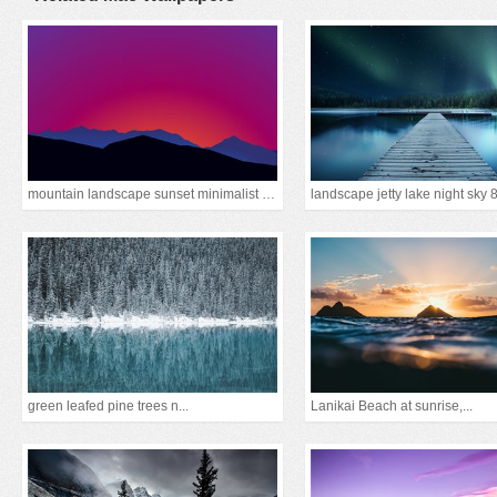
mountain landscape sunset minimalist 15k
landscape jetty lake night sky 
green leafed pine trees n...
Lanikai Beach at sunrise,...