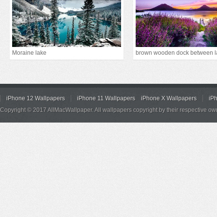
Moraine lake
iPhone 12 Wallpapers
iPhone 11 Wallpapers
iPhone X Wallpapers
iP
Copyright © 2017 AllMacWallpaper. All wallpapers copyright by their respective ow