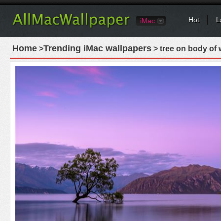
Hot
L
iMac
Home
Trending iMac wallpapers
>
> tree on body of