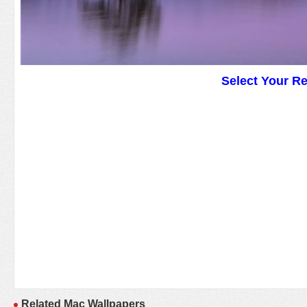
Select Your R
Related Mac Wallpapers