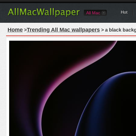
Hot
All Mac
Home
Trending All Mac wallpapers
>
> a black backg