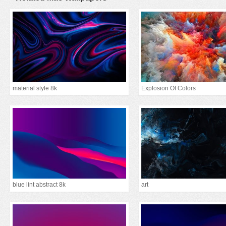
material style 8k
Explosion Of Colors
blue lint abstract 8k
art