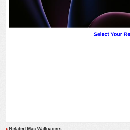
Select Your R
Related Mac Wallpapers