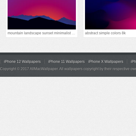
mountain landscape sunset minimalist 15k
abstract simple colors 8k
iPhone 12 Wallpapers
iPhone 11 Wallpapers
iPhone X Wallpapers
iP
Copyright © 2017 AllMacWallpaper. All wallpapers copyright by their respective ow