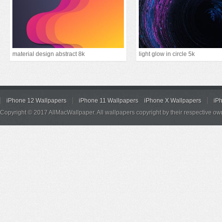
material design abstract 8k
light glow in circle 5k
iPhone 12 Wallpapers
iPhone 11 Wallpapers
iPhone X Wallpapers
iP
Copyright © 2017 AllMacWallpaper. All wallpapers copyright by their respective ow