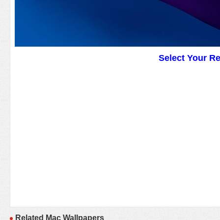
Select Your R
Related Mac Wallpapers