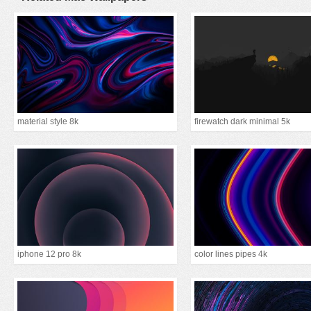
material style 8k
firewatch dark minimal 5k
iphone 12 pro 8k
color lines pipes 4k