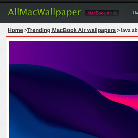
Ho
MacBook Air
Home
Trending MacBook Air wallpapers
>
> lava ab