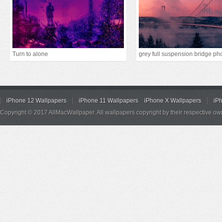
Turn to alone
iPhone 12 Wallpapers
iPhone 11 Wallpapers
iPhone X Wallpapers
iP
Copyright © 2017 AllMacWallpaper. All wallpapers copyright by their respective ow