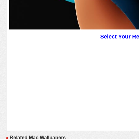
Select Your R
Related Mac Wallpapers