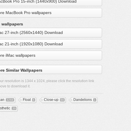
cBook Pro 15-inch (1440x900) Download
re MacBook Pro wallpapers
 wallpapers
ac 27-inch (2560x1440) Download
ac 21-inch (1920x1080) Download
re iMac wallpapers
re Similar Wallpapers
ur resolution is
1344 x 1024
, please click the resolution link
ove to download it.
ean
Float
Close-up
Dandelions
3268
6
66
1
sthetic
39