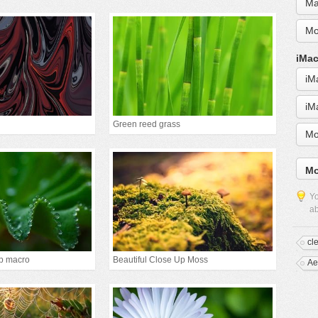
Ma
Mo
iMac
iM
iM
Green reed grass
Mo
Mo
Yo
ab
cl
p macro
Beautiful Close Up Moss
Ae