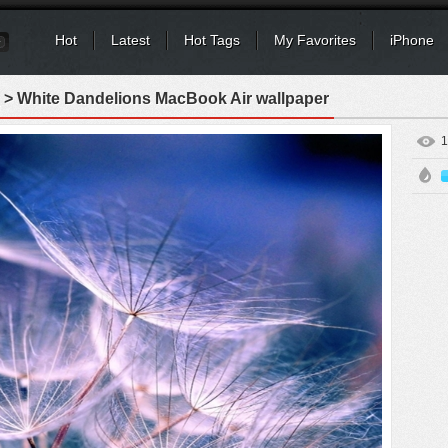
Hot
Latest
Hot Tags
My Favorites
iPhone
> White Dandelions MacBook Air wallpaper
1