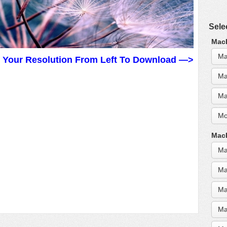
Sele
MacB
Ma
t Your Resolution From Left To Download —>
Ma
Ma
Mo
MacB
Ma
Ma
Ma
Ma