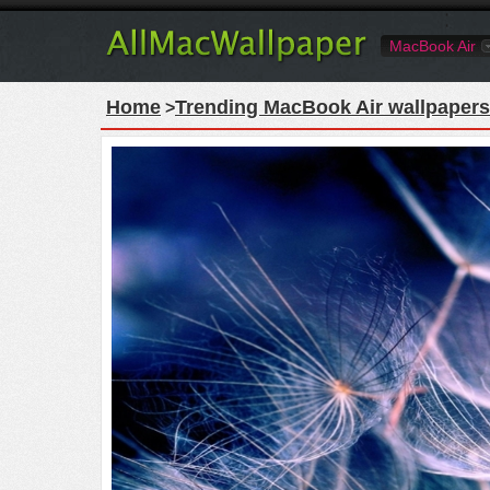
MacBook Air
Home
Trending MacBook Air wallpapers
>