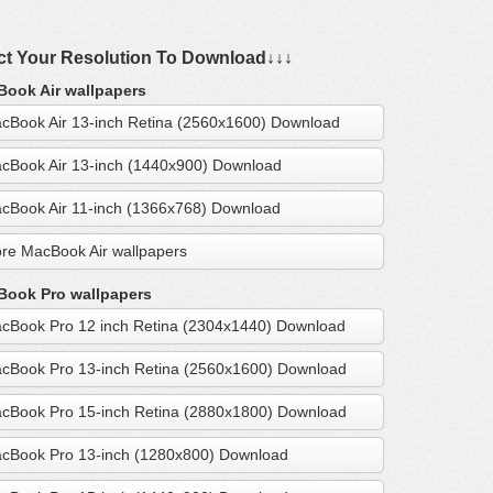
ct Your Resolution To Download↓↓↓
ook Air wallpapers
cBook Air 13-inch Retina (2560x1600) Download
cBook Air 13-inch (1440x900) Download
cBook Air 11-inch (1366x768) Download
re MacBook Air wallpapers
ook Pro wallpapers
cBook Pro 12 inch Retina (2304x1440) Download
cBook Pro 13-inch Retina (2560x1600) Download
cBook Pro 15-inch Retina (2880x1800) Download
cBook Pro 13-inch (1280x800) Download