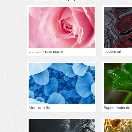
Light pink rose macro
modern art
Abstract cells
Superb water dro