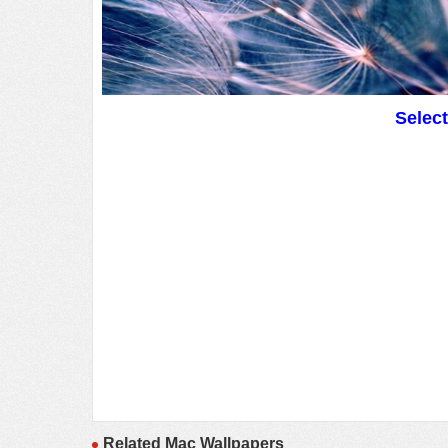
Selec
Related Mac Wallpapers