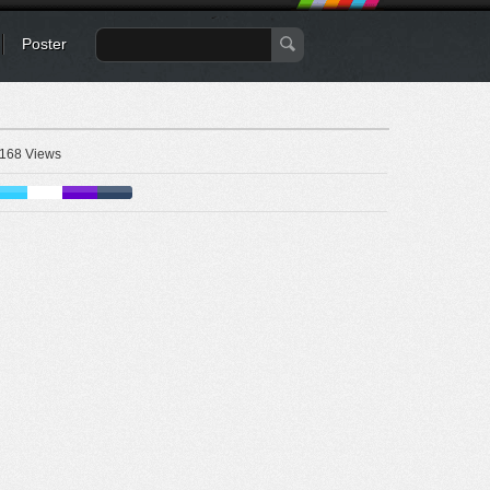
Poster
168 Views