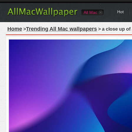
Hot
All Mac
Home
Trending All Mac wallpapers
>
> a close up of