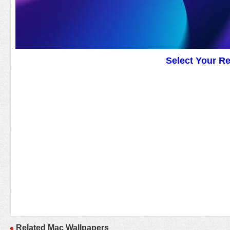
Select Your R
Related Mac Wallpapers