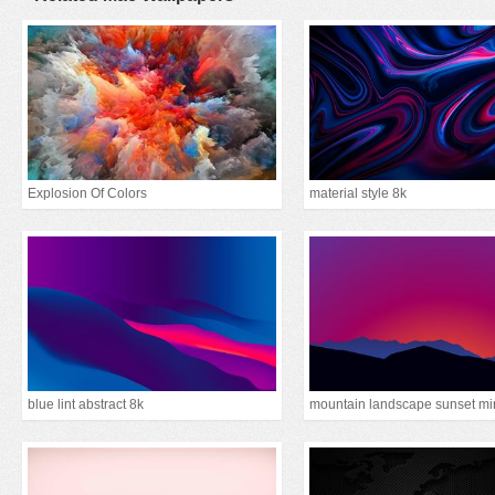
Explosion Of Colors
material style 8k
blue lint abstract 8k