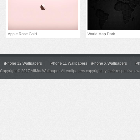
Apple Rose Gold
World Map Dark
iPhone 12 Wallpapers
iPhone 11 Wallpapers
iPhone X Wallpapers
iP
Copyright © 2017 AllMacWallpaper. All wallpapers copyright by their respective ow