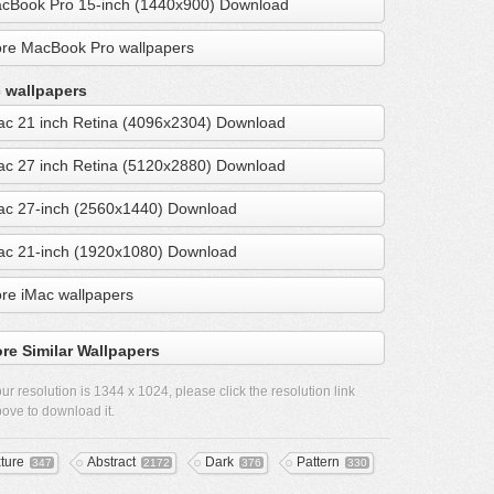
cBook Pro 15-inch (1440x900) Download
re MacBook Pro wallpapers
 wallpapers
ac 21 inch Retina (4096x2304) Download
ac 27 inch Retina (5120x2880) Download
ac 27-inch (2560x1440) Download
ac 21-inch (1920x1080) Download
re iMac wallpapers
re Similar Wallpapers
ur resolution is
1344 x 1024
, please click the resolution link
ove to download it.
xture
Abstract
Dark
Pattern
347
2172
376
330