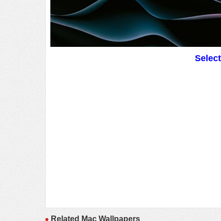
Selec
Related Mac Wallpapers