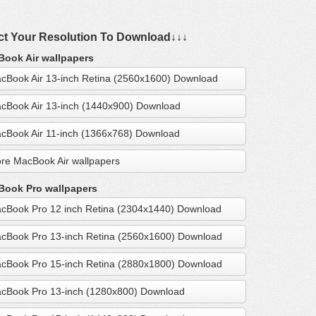
ct Your Resolution To Download↓↓↓
ook Air wallpapers
cBook Air 13-inch Retina (2560x1600) Download
cBook Air 13-inch (1440x900) Download
cBook Air 11-inch (1366x768) Download
re MacBook Air wallpapers
ook Pro wallpapers
cBook Pro 12 inch Retina (2304x1440) Download
cBook Pro 13-inch Retina (2560x1600) Download
cBook Pro 15-inch Retina (2880x1800) Download
cBook Pro 13-inch (1280x800) Download