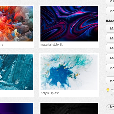
Ma
Mo
iMac
iM
iM
ors
material style 8k
iM
iM
Mo
Mo
Yo
Acrylic splash
ab
te