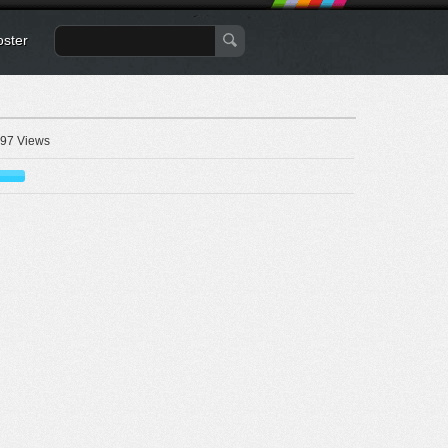
oster
97 Views