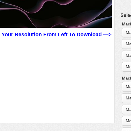
Sele
MacB
Ma
t Your Resolution From Left To Download —>
Ma
Ma
Mo
MacB
Ma
Ma
Ma
Ma