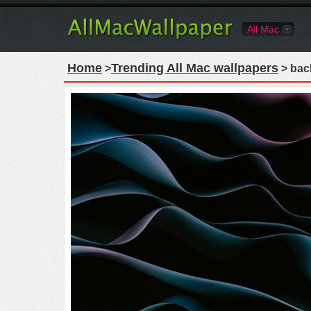
All Mac
Home
Trending All Mac wallpapers
>
> bac