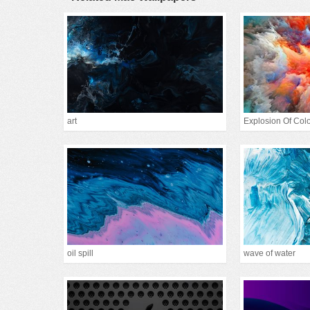
art
Explosion Of Col
oil spill
wave of water