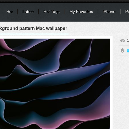
Hot
Latest
Hot Tags
My Favorites
iPhone
P
kground pattern Mac wallpaper
1