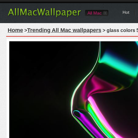
Hot
All Mac
Home
Trending All Mac wallpapers
>
> glass colors 