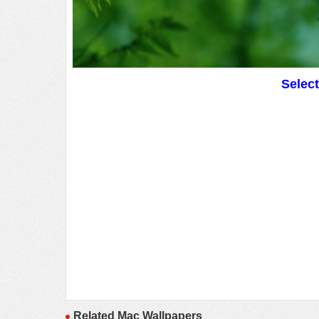
Selec
Related Mac Wallpapers