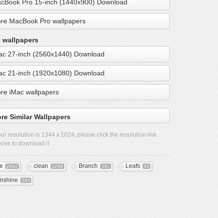
cBook Pro 15-inch (1440x900) Download
re MacBook Pro wallpapers
 wallpapers
ac 27-inch (2560x1440) Download
ac 21-inch (1920x1080) Download
re iMac wallpapers
re Similar Wallpapers
ur resolution is
1344 x 1024
, please click the resolution link
ove to download it.
ee
clean
Branch
Leafs
2692
3268
391
89
nshine
380