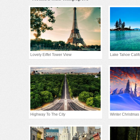
Lovely Eiffel Tower View
Lake Tahoe Calif
Highway To The City
Winter Christmas