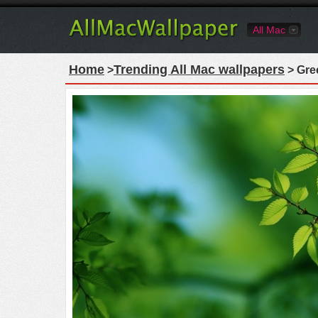
All Mac
Home
Trending All Mac wallpapers
>
> Gre