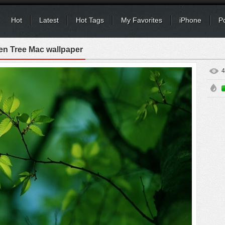
Hot
Latest
Hot Tags
My Favorites
iPhone
P
en Tree Mac wallpaper
4