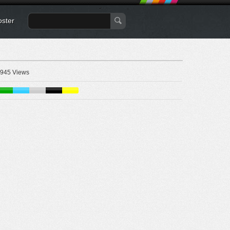
oster
945 Views