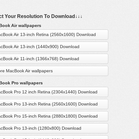
ct Your Resolution To Download↓↓↓
ook Air wallpapers
cBook Air 13-inch Retina (2560x1600) Download
cBook Air 13-inch (1440x900) Download
cBook Air 11-inch (1366x768) Download
re MacBook Air wallpapers
ook Pro wallpapers
cBook Pro 12 inch Retina (2304x1440) Download
cBook Pro 13-inch Retina (2560x1600) Download
cBook Pro 15-inch Retina (2880x1800) Download
cBook Pro 13-inch (1280x800) Download