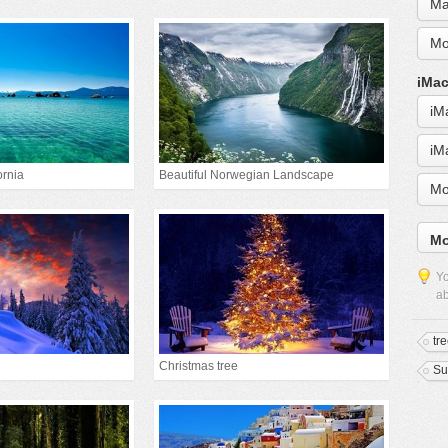
Ma
Mo
iMac
iM
iM
ornia
Beautiful Norwegian Landscape
Mo
Mo
Yo
ab
tr
Christmas tree
Su