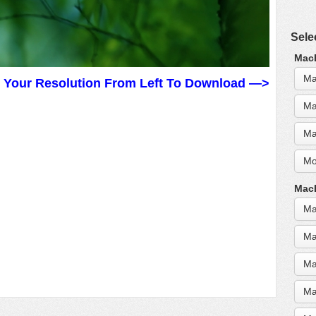
Sele
MacB
Ma
t Your Resolution From Left To Download —>
Ma
Ma
Mo
MacB
Ma
Ma
Ma
Ma