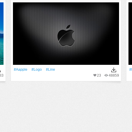
#Aapple
#logo
#Line
#
83
23
48859