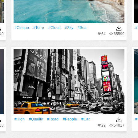
#Cinque
#Terre
#Cloud
#Sky
#Sea
#
49
64
65599
#High
#Quality
#Road
#People
#Car
#
38
29
54017