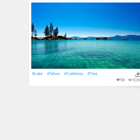
#Lake
#Tahoe
#California
#tree
58
515