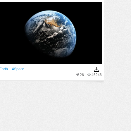
Earth
#Space
26
46246