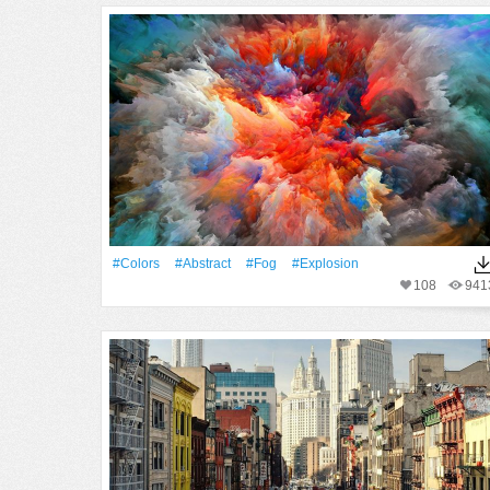
#Colors
#Abstract
#Fog
#explosion
108
941