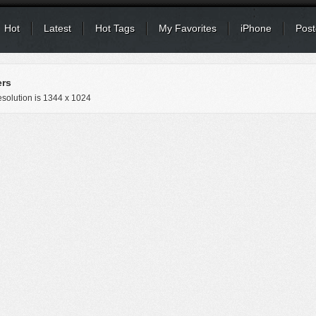
Hot
Latest
Hot Tags
My Favorites
iPhone
Post
ers
solution is
1344 x 1024