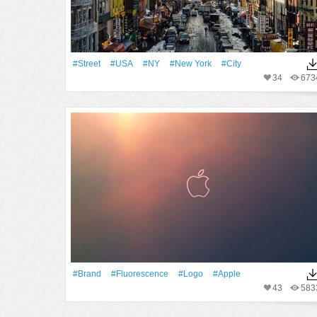
#Street
#USA
#NY
#New York
#City
34
673
#Brand
#Fluorescence
#logo
#apple
43
583