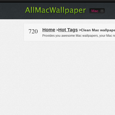
Mac
720
Home
Hot Tags
>
>Clean Mac wallpap
Provides you awesome Mac wallpapers, your Mac re