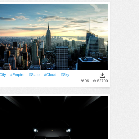
City
#Empire
#State
#Cloud
#Sky
96
82790