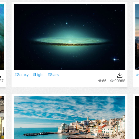
#Galaxy
#Light
#Stars
#
37
66
90988