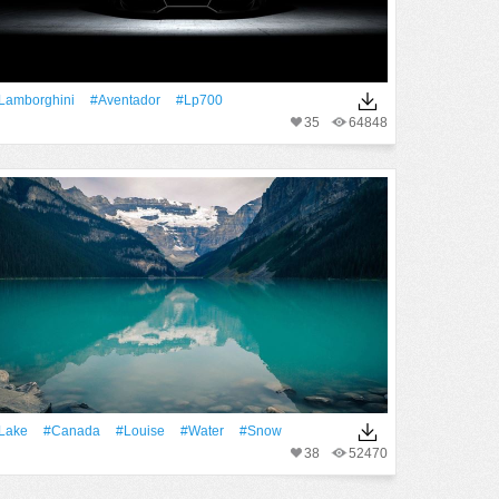
Lamborghini
#Aventador
#lp700
35
64848
Lake
#Canada
#Louise
#Water
#Snow
38
52470