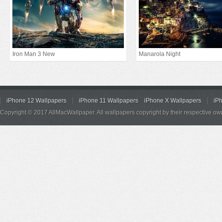
Iron Man 3 New
Manarola Night
iPhone 12 Wallpapers
iPhone 11 Wallpapers
iPhone X Wallpapers
iP
Copyright © 2017 AllMacWallpaper. All wallpapers copyright by their respective ow