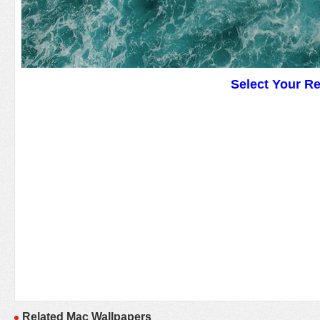
Select Your R
Related Mac Wallpapers