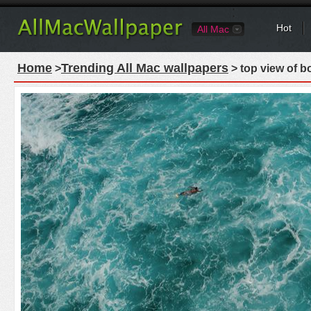
Hot
All Mac
Home
Trending All Mac wallpapers
>
> top view of b