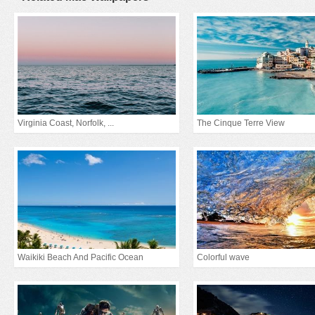
Virginia Coast, Norfolk, ...
The Cinque Terre View
Waikiki Beach And Pacific Ocean
Colorful wave