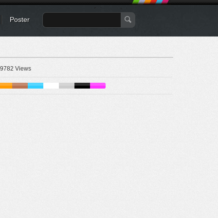
Poster
9782 Views