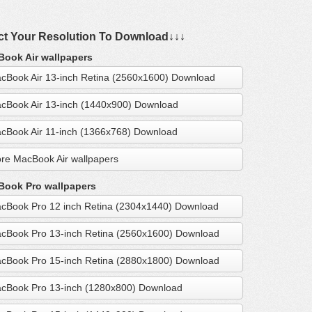
ct Your Resolution To Download↓↓↓
ook Air wallpapers
cBook Air 13-inch Retina (2560x1600) Download
cBook Air 13-inch (1440x900) Download
cBook Air 11-inch (1366x768) Download
re MacBook Air wallpapers
ook Pro wallpapers
cBook Pro 12 inch Retina (2304x1440) Download
cBook Pro 13-inch Retina (2560x1600) Download
cBook Pro 15-inch Retina (2880x1800) Download
cBook Pro 13-inch (1280x800) Download