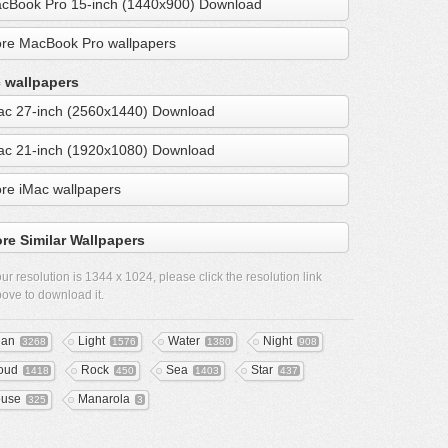
cBook Pro 15-inch (1440x900) Download
re MacBook Pro wallpapers
 wallpapers
ac 27-inch (2560x1440) Download
ac 21-inch (1920x1080) Download
re iMac wallpapers
re Similar Wallpapers
ur resolution is
1344 x 1024
, please click the resolution link
ove to download it.
ean
Light
Water
Night
3268
1576
1380
908
oud
Rock
Sea
Star
1418
450
1403
437
use
Manarola
325
3