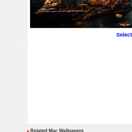
Selec
Related Mac Wallpapers