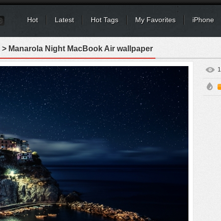
Hot
Latest
Hot Tags
My Favorites
iPhone
> Manarola Night MacBook Air wallpaper
1