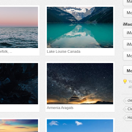
Ma
Mo
iMac
iM
iM
folk, ...
Lake Louise Canada
Mo
Mo
Yo
ab
cl
Armenia Aragats
Cl
Ho