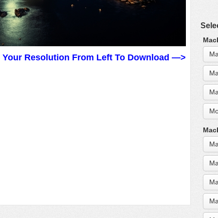
Sele
MacB
Ma
t Your Resolution From Left To Download —>
Ma
Ma
Mo
MacB
Ma
Ma
Ma
Ma