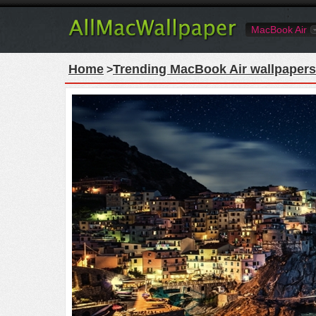
MacBook Air
Home
Trending MacBook Air wallpapers
>