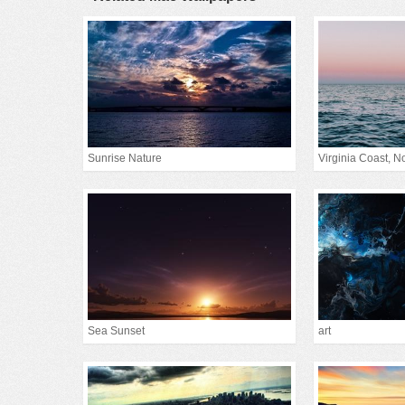
Sunrise Nature
Virginia Coast, Nor
Sea Sunset
art