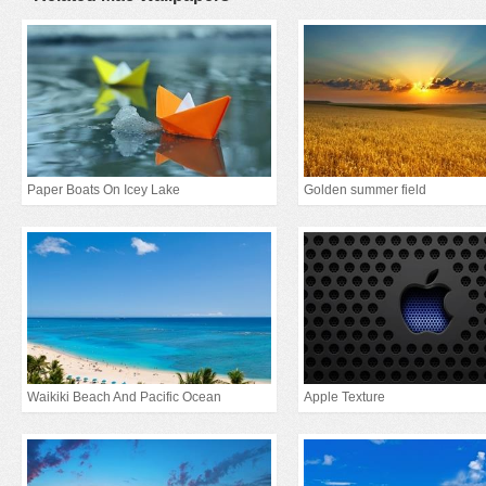
Paper Boats On Icey Lake
Golden summer field
Waikiki Beach And Pacific Ocean
Apple Texture