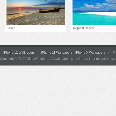
Beach
Tropical Beach
iPhone 12 Wallpapers
iPhone 11 Wallpapers
iPhone X Wallpapers
iP
Copyright © 2017 AllMacWallpaper. All wallpapers copyright by their respective ow