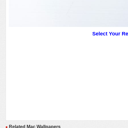
Select Your R
Related Mac Wallpapers