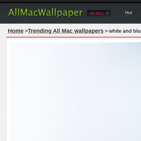
Hot
All Mac
Home
Trending All Mac wallpapers
>
> white and blu