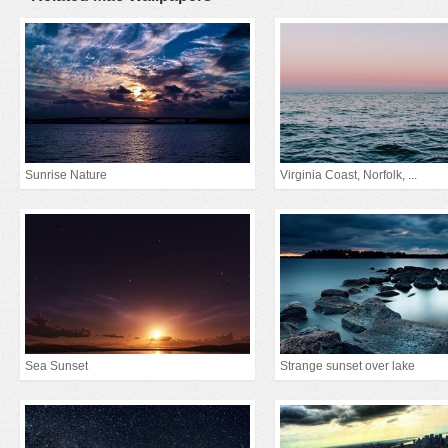
Sunrise Nature
Virginia Coast, Norfolk, ...
Sea Sunset
Strange sunset over lake