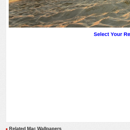
Select Your R
Related Mac Wallpapers