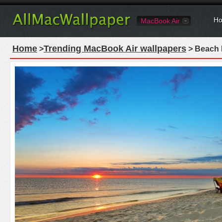
Ho
MacBook Air
Home
Trending MacBook Air wallpapers
>
> Beach 