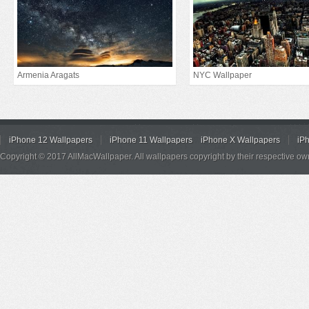
Armenia Aragats
NYC Wallpaper
iPhone 12 Wallpapers
iPhone 11 Wallpapers
iPhone X Wallpapers
iP
Copyright © 2017 AllMacWallpaper. All wallpapers copyright by their respective ow