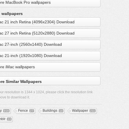
re MacBook Pro wallpapers
 wallpapers
ac 21 inch Retina (4096x2304) Download
ac 27 inch Retina (5120x2880) Download
ac 27-inch (2560x1440) Download
ac 21-inch (1920x1080) Download
re iMac wallpapers
re Similar Wallpapers
ur resolution is
1344 x 1024
, please click the resolution link
ove to download it.
ty
Fence
Buildings
Wallpaper
916
27
14
211
mblr
13