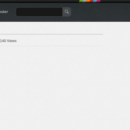
oster
140 Views