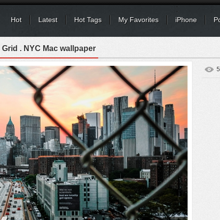
Hot
Latest
Hot Tags
My Favorites
iPhone
P
 Grid . NYC Mac wallpaper
5