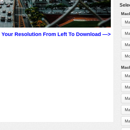
Sele
MacB
Ma
Ma
t Your Resolution From Left To Download —>
Ma
Mo
MacB
Ma
Ma
Ma
Ma
Ma