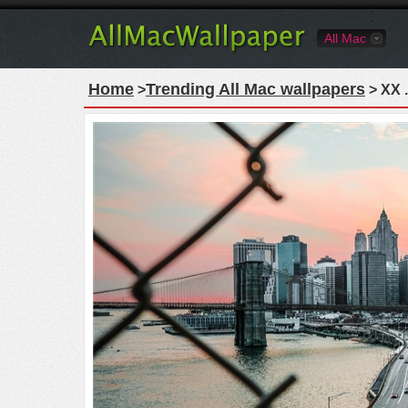
All Mac
Home
Trending All Mac wallpapers
>
> XX .