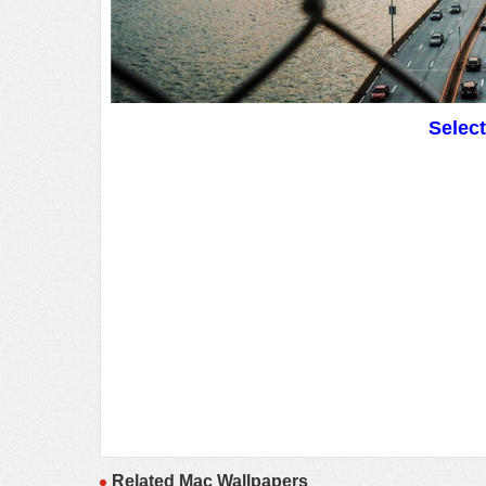
Selec
Related Mac Wallpapers