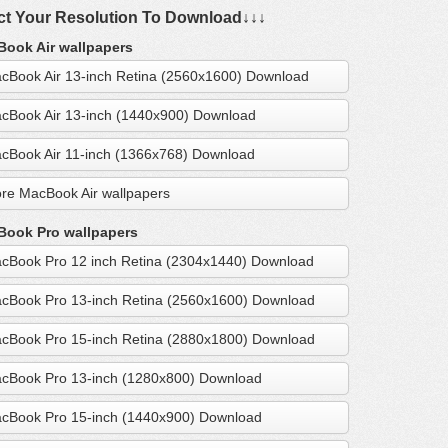
ct Your Resolution To Download↓↓↓
ook Air wallpapers
cBook Air 13-inch Retina (2560x1600) Download
cBook Air 13-inch (1440x900) Download
cBook Air 11-inch (1366x768) Download
re MacBook Air wallpapers
ook Pro wallpapers
cBook Pro 12 inch Retina (2304x1440) Download
cBook Pro 13-inch Retina (2560x1600) Download
cBook Pro 15-inch Retina (2880x1800) Download
cBook Pro 13-inch (1280x800) Download
cBook Pro 15-inch (1440x900) Download