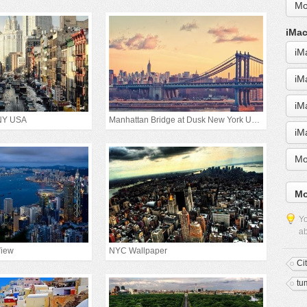
Mo
iMac
iM
iM
iM
 NY USA
Manhattan Bridge at Dusk New York United States
iM
Mo
Mo
Yo
ab
View
NYC Wallpaper
Ci
tu