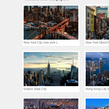
New York City, new york c...
New York Street
Empire State City
Hong Kong City 