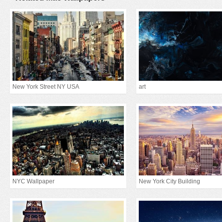
New York Street NY USA
art
NYC Wallpaper
New York City Building