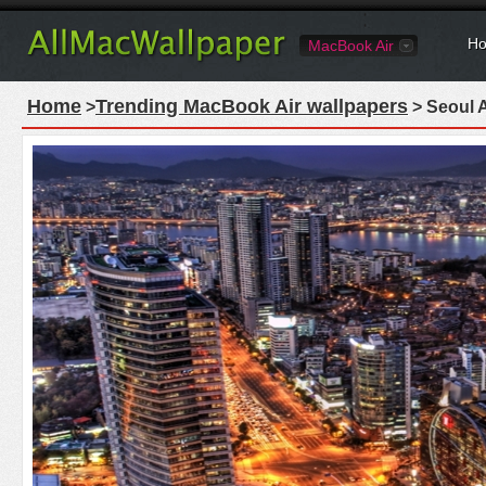
Ho
MacBook Air
Home
Trending MacBook Air wallpapers
>
> Seoul 