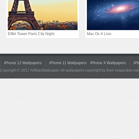
Eiffel Tower Paris City Night
Mac Os X Lion
iPhone 12 Wallpapers
iPhone 11 Wallpapers
iPhone X Wallpapers
iP
Copyright © 2017 AllMacWallpaper. All wallpapers copyright by their respective ow