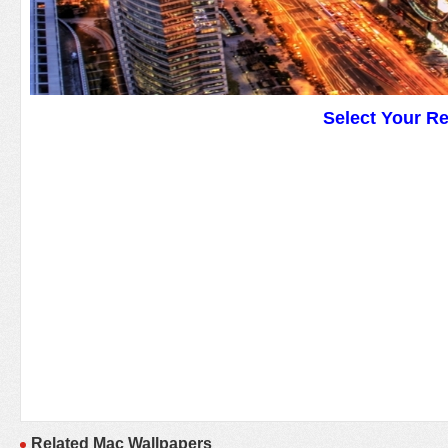
Select Your R
Related Mac Wallpapers