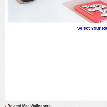
Select Your R
Related Mac Wallpapers