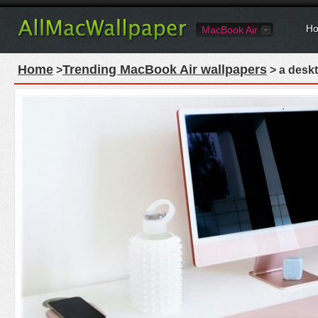
Ho
MacBook Air
Home
Trending MacBook Air wallpapers
>
> a deskt