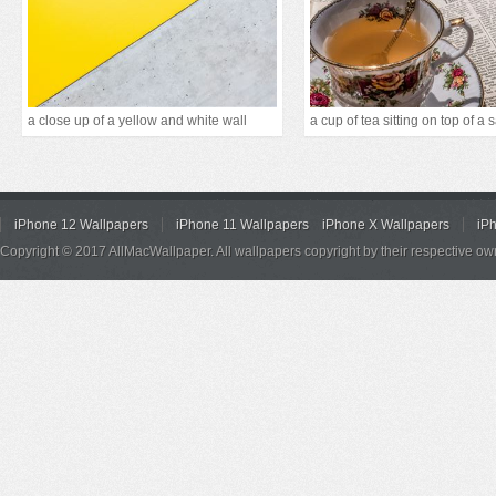
a close up of a yellow and white wall
a cup of tea sitting on top of a 
iPhone 12 Wallpapers
iPhone 11 Wallpapers
iPhone X Wallpapers
iP
Copyright © 2017 AllMacWallpaper. All wallpapers copyright by their respective ow