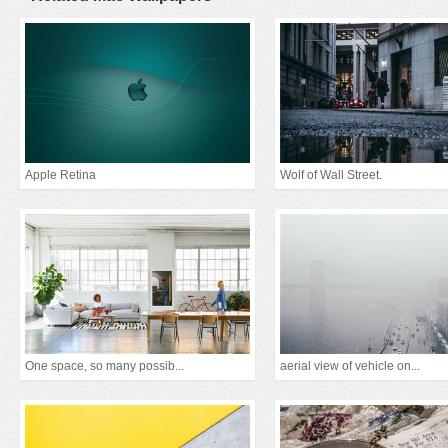
Apple Retina
Wolf of Wall Street.
One space, so many possib...
aerial view of vehicle on...